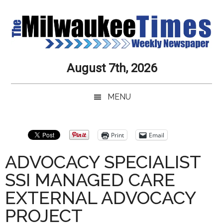
Skip
Skip
Skip
Skip
to
to
to
to
main
secondary
primary
secondary
content
menu
sidebar
sidebar
Milwaukee
Journalistic
August 7th, 2026
Excellence,
Times
Service,
MENU
Integrity
Weekly
and
Objectivity
Newspaper
Primary
Print
Email
Always
Sidebar
ADVOCACY SPECIALIST
SSI MANAGED CARE
EXTERNAL ADVOCACY
PROJECT