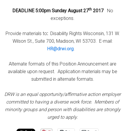
th
DEADLINE 5:00pm Sunday August 27
2017
No
exceptions.
Provide materials to
:
Disability Rights Wisconsin, 131 W.
Wilson St., Suite 700, Madison, WI 53703. E-mail:
HR@drwi.org
.
Alternate formats of this Position Announcement are
available upon request. Application materials may be
submitted in alternate formats.
DRW is an equal opportunity/affirmative action employer
committed to having a diverse work force. Members of
minority groups and person with disabilities are strongly
urged to apply.