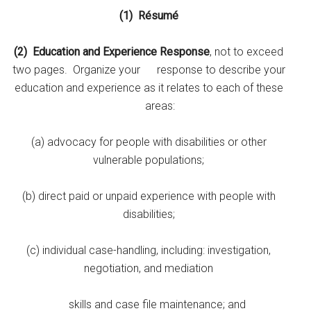
(1)
Résumé
(2)
Education and Experience Response
, not to exceed
two pages. Organize your response to describe your
education and experience as it relates to each of these
areas:
(a) advocacy for people with disabilities or other
vulnerable populations;
(b) direct paid or unpaid experience with people with
disabilities;
(c) individual case-handling, including: investigation,
negotiation, and mediation
skills and case file maintenance; and