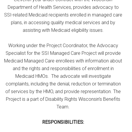
Department of Health Services, provides advocacy to
SSI-related Medicaid recipients enrolled in managed care
plans, in accessing quality medical services and by
assisting with Medicaid eligibility issues.
Working under the Project Coordinator, the Advocacy
Specialist for the SSI Managed Care Project will provide
Medicaid Managed Care enrollees with information about
and the rights and responsibilities of enrollment in
Medicaid HMOs. The advocate will investigate
complaints, including the denial, reduction or termination
of services by the HMO, and provide representation. The
Project is a part of Disability Rights Wisconsin’s Benefits
Team.
RESPONSIBILITIES: