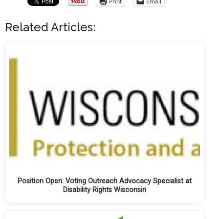
Print
Email
Related Articles:
Position Open: Voting Outreach Advocacy Specialist at
Disability Rights Wisconsin