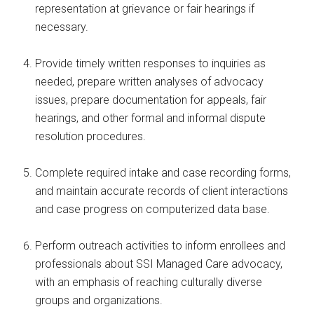
representation at grievance or fair hearings if
necessary.
Provide timely written responses to inquiries as
needed, prepare written analyses of advocacy
issues, prepare documentation for appeals, fair
hearings, and other formal and informal dispute
resolution procedures.
Complete required intake and case recording forms,
and maintain accurate records of client interactions
and case progress on computerized data base.
Perform outreach activities to inform enrollees and
professionals about SSI Managed Care advocacy,
with an emphasis of reaching culturally diverse
groups and organizations.