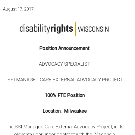
August 17, 2017
Position Announcement
:
ADVOCACY SPECIALIST
SSI MANAGED CARE EXTERNAL ADVOCACY PROJECT
100% FTE Position
Location: Milwaukee
The SSI Managed Care External Advocacy Project, in its
eleventh year under contract with the Wisconsin