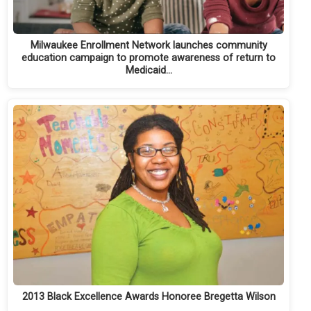
Milwaukee Enrollment Network launches community
education campaign to promote awareness of return to
Medicaid…
2013 Black Excellence Awards Honoree Bregetta Wilson