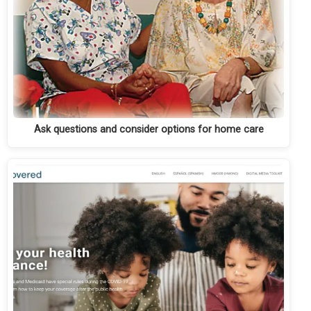
Ask questions and consider options for home care