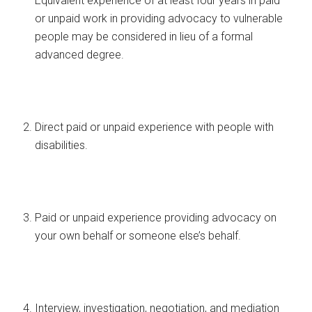
Equivalent experience of at least four years in paid
or unpaid work in providing advocacy to vulnerable
people may be considered in lieu of a formal
advanced degree.
Direct paid or unpaid experience with people with
disabilities.
Paid or unpaid experience providing advocacy on
your own behalf or someone else’s behalf.
Interview, investigation, negotiation, and mediation