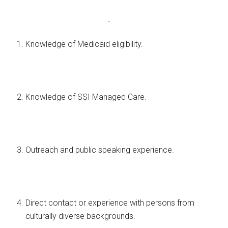
Knowledge of Medicaid eligibility.
Knowledge of SSI Managed Care.
Outreach and public speaking experience.
Direct contact or experience with persons from
culturally diverse backgrounds.