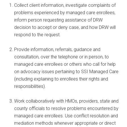
Collect client information, investigate complaints of
problems experienced by managed care enrollees,
inform person requesting assistance of DRW
decision to accept or deny case, and how DRW will
respond to the request.
Provide information, referrals, guidance and
consultation, over the telephone or in person, to
managed care enrollees or others who call for help
on advocacy issues pertaining to SSI Managed Care
(including explaining to enrollees their rights and
responsibilities).
Work collaboratively with HMOs, providers, state and
county officials to resolve problems encountered by
managed care enrollees. Use conflict resolution and
mediation methods whenever appropriate or direct