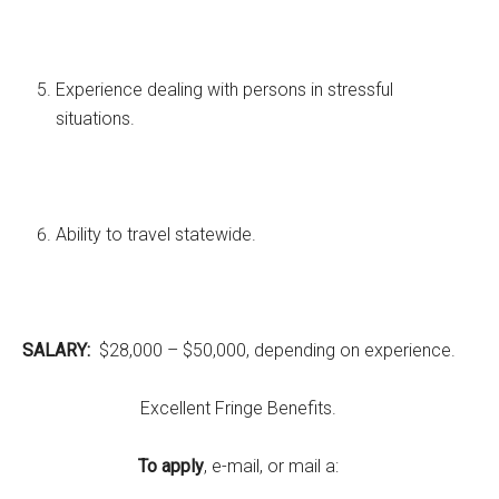
Experience dealing with persons in stressful
situations.
Ability to travel statewide.
SALARY:
$28,000 – $50,000, depending on experience.
Excellent Fringe Benefits.
To apply
, e-mail, or mail a: