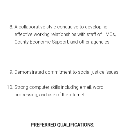
A collaborative style conducive to developing
effective working relationships with staff of HMOs,
County Economic Support, and other agencies.
Demonstrated commitment to social justice issues.
Strong computer skills including email, word
processing, and use of the internet.
PREFERRED QUALIFICATIONS: