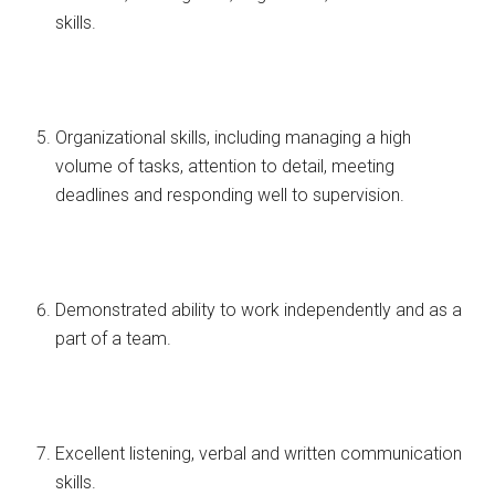
skills.
Organizational skills, including managing a high
volume of tasks, attention to detail, meeting
deadlines and responding well to supervision.
Demonstrated ability to work independently and as a
part of a team.
Excellent listening, verbal and written communication
skills.