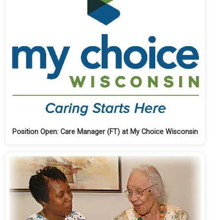
Position Open: Care Manager (FT) at My Choice Wisconsin