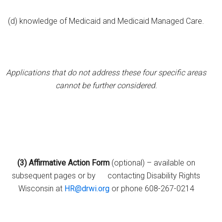
(d) knowledge of Medicaid and Medicaid Managed Care.
Applications that do not address these four specific areas
cannot be further considered.
(3)
Affirmative Action Form
(optional) – available on
subsequent pages or by contacting Disability Rights
Wisconsin at
HR@drwi.org
or phone 608-267-0214