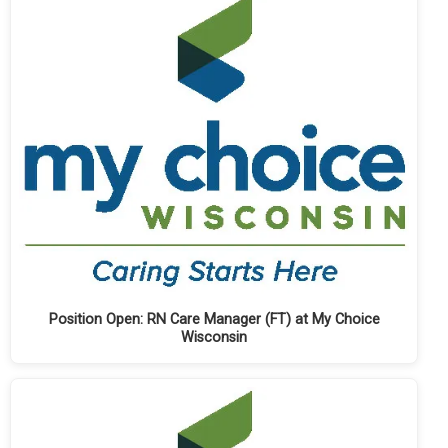
Position Open: RN Care Manager (FT) at My Choice
Wisconsin