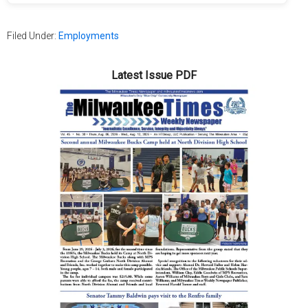
Filed Under:
Employments
Latest Issue PDF