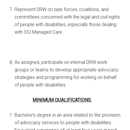
Represent DRW on task forces, coalitions, and
committees concerned with the legal and civil rights
of people with disabilities, especially those dealing
with SSI Managed Care.
As assigned, participate on internal DRW work
groups or teams to develop appropriate advocacy
strategies and programming for working on behalf
of people with disabilities.
MINIMUM QUALIFICATIONS
:
Bachelor’s degree in an area related to the provision
of advocacy services to people with disabilities.