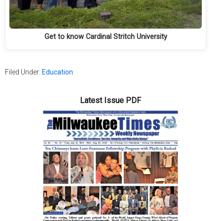
Get to know Cardinal Stritch University
Filed Under:
Education
Latest Issue PDF