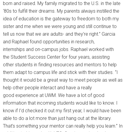
born and raised. My family migrated to the U.S. in the late
‘80s to fulfill their dreams. My parents always instilled the
idea of education is the gateway to freedom to both my
sister and me when we were young and still continue to
tell us now that we are adults- and they’re right.” Garcia
and Raphael found opportunities in research,
internships and on-campus jobs. Raphael worked with
the Student Success Center for four years, assisting
other students in finding resources and mentors to help
them adapt to campus life and stick with their studies. “I
thought it would be a great way to meet people as well as
help other people interact and have a really
good experience at UWM. We have a lot of good
information that incoming students would like to know. I
know if I’d checked it out my first year, I would have been
able to do a lot more than just hang out at the library.
That’s something your mentor can really help you learn.” In