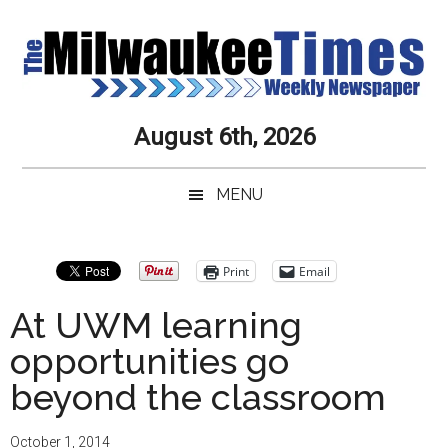
Skip
Skip
Skip
Skip
to
to
to
to
main
secondary
primary
secondary
content
menu
sidebar
sidebar
Milwaukee
Journalistic
August 6th, 2026
Excellence,
Times
Service,
MENU
Integrity
Weekly
and
Objectivity
Newspaper
Primary
Print
Email
Always
Sidebar
At UWM learning
opportunities go
beyond the classroom
October 1, 2014