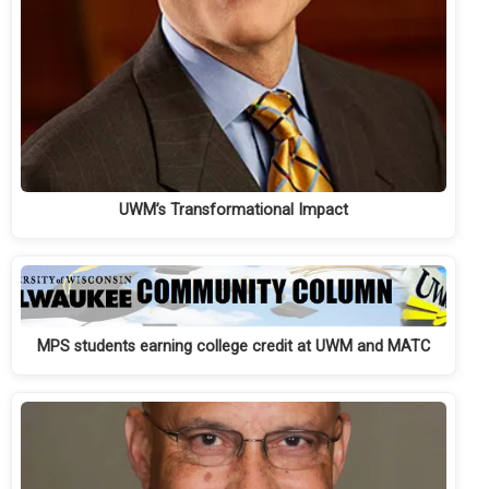
UWM’s Transformational Impact
MPS students earning college credit at UWM and MATC