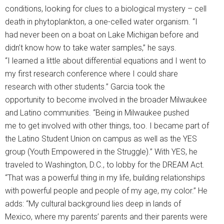
conditions, looking for clues to a biological mystery – cell
death in phytoplankton, a one-celled water organism. “I
had never been on a boat on Lake Michigan before and
didn’t know how to take water samples,” he says.
“I learned a little about differential equations and I went to
my first research conference where I could share
research with other students.” Garcia took the
opportunity to become involved in the broader Milwaukee
and Latino communities. “Being in Milwaukee pushed
me to get involved with other things, too. I became part of
the Latino Student Union on campus as well as the YES
group (Youth Empowered in the Struggle).” With YES, he
traveled to Washington, D.C., to lobby for the DREAM Act.
“That was a powerful thing in my life, building relationships
with powerful people and people of my age, my color.” He
adds: “My cultural background lies deep in lands of
Mexico, where my parents’ parents and their parents were