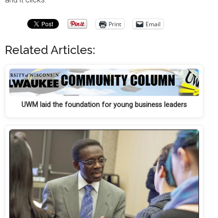
Print
Email
Related Articles:
UWM laid the foundation for young business leaders