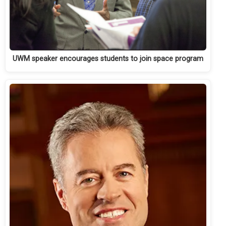
UWM speaker encourages students to join space program