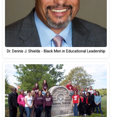
Dr. Dennis J. Shields - Black Men in Educational Leadership