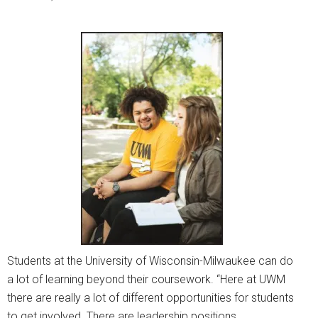
Students at the University of Wisconsin-Milwaukee can do
a lot of learning beyond their coursework. “Here at UWM
there are really a lot of different opportunities for students
to get involved. There are leadership positions,