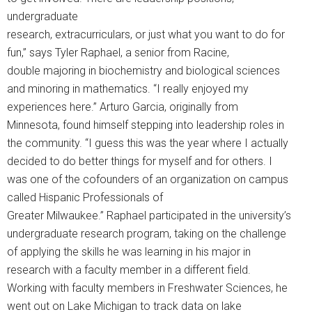
undergraduate
research, extracurriculars, or just what you want to do for
fun,” says Tyler Raphael, a senior from Racine,
double majoring in biochemistry and biological sciences
and minoring in mathematics. “I really enjoyed my
experiences here.” Arturo Garcia, originally from
Minnesota, found himself stepping into leadership roles in
the community. “I guess this was the year where I actually
decided to do better things for myself and for others. I
was one of the cofounders of an organization on campus
called Hispanic Professionals of
Greater Milwaukee.” Raphael participated in the university’s
undergraduate research program, taking on the challenge
of applying the skills he was learning in his major in
research with a faculty member in a different field.
Working with faculty members in Freshwater Sciences, he
went out on Lake Michigan to track data on lake