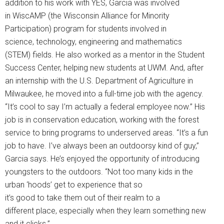
addition to his work with YES, Garcia was involved
in WiscAMP (the Wisconsin Alliance for Minority
Participation) program for students involved in
science, technology, engineering and mathematics
(STEM) fields. He also worked as a mentor in the Student
Success Center, helping new students at UWM. And, after
an internship with the U.S. Department of Agriculture in
Milwaukee, he moved into a full-time job with the agency.
“It’s cool to say I’m actually a federal employee now.” His
job is in conservation education, working with the forest
service to bring programs to underserved areas. “It’s a fun
job to have. I’ve always been an outdoorsy kind of guy,”
Garcia says. He’s enjoyed the opportunity of introducing
youngsters to the outdoors. “Not too many kids in the
urban ‘hoods’ get to experience that so
it’s good to take them out of their realm to a
different place, especially when they learn something new
and it clicks.”