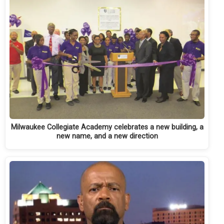
Milwaukee Collegiate Academy celebrates a new building, a
new name, and a new direction