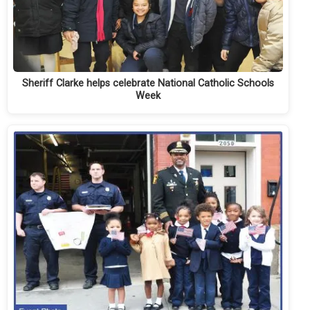
Sheriff Clarke helps celebrate National Catholic Schools
Week