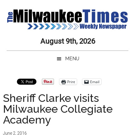
Skip
Skip
Skip
Skip
to
to
to
to
main
secondary
primary
secondary
content
menu
sidebar
sidebar
Milwaukee
Journalistic
August 9th, 2026
Excellence,
Times
Service,
MENU
Integrity
Weekly
and
Objectivity
Newspaper
Primary
Print
Email
Always
Sidebar
Sheriff Clarke visits
Milwaukee Collegiate
Academy
June 2, 2016