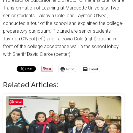
Professor of Education and Director of the Institute for the
Transformation of Learning at Marquette University. Two
senior students, Taleavia Cole, and Taymon O’Neal,
conducted a tour of the school and explained the college-
preparatory curriculum. Pictured are senior students
Taymon O’Neal (left) and Taleavia Cole (right) posing in
front of the college acceptance wall in the school lobby
with Sheriff David Clarke (center).
Print
Email
Related Articles:
Save