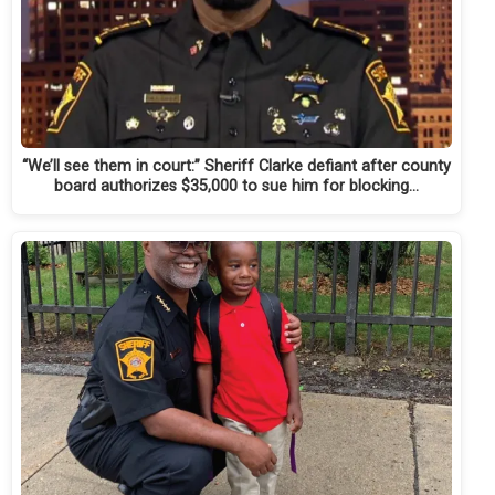
“We’ll see them in court:” Sheriff Clarke defiant after county
board authorizes $35,000 to sue him for blocking…