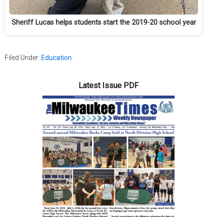
Sheriff Lucas helps students start the 2019-20 school year
Filed Under:
Education
Latest Issue PDF