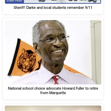
Sheriff Clarke and local students remember 9/11
National school choice advocate Howard Fuller to retire
from Marquette