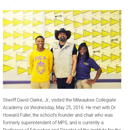
Sheriff David Clarke, Jr., visited the Milwaukee Collegiate
Academy on Wednesday, May 25, 2016. He met with Dr.
Howard Fuller, the school’s founder and chair who was
formerly superintendent of MPS, and is currently a