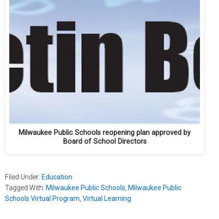
Milwaukee Public Schools reopening plan approved by
Board of School Directors
Filed Under:
Education
Tagged With:
Milwaukee Public Schools
,
Milwaukee Public
Schools Virtual Program
,
Virtual Learning