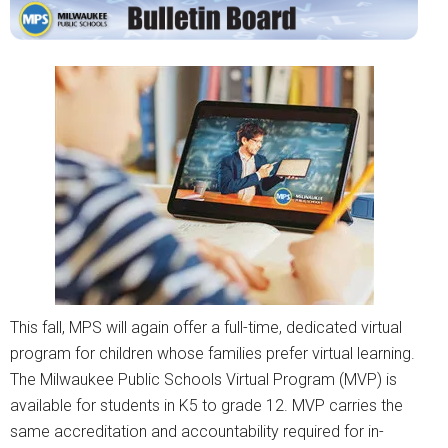
This fall, MPS will again offer a full-time, dedicated virtual
program for children whose families prefer virtual learning.
The Milwaukee Public Schools Virtual Program (MVP) is
available for students in K5 to grade 12. MVP carries the
same accreditation and accountability required for in-