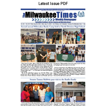
Latest Issue PDF