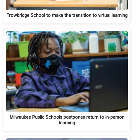
Trowbridge School to make the transition to virtual learning
Milwaukee Public Schools postpones return to in-person
learning