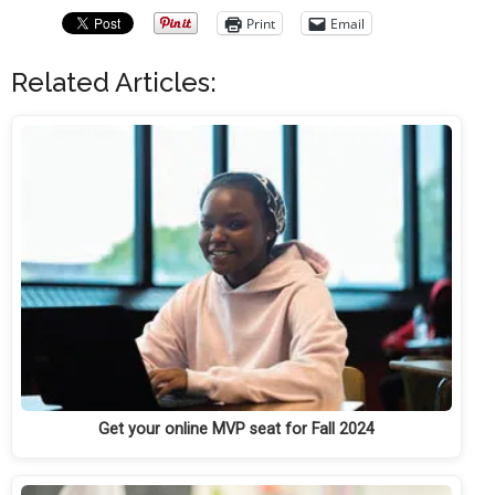
Print
Email
Related Articles:
Get your online MVP seat for Fall 2024