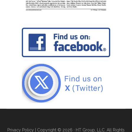
Privacy Policy
| Copyright © 2026 · HT Group, LLC. All Rights