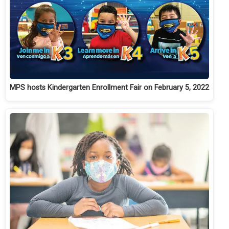
MPS hosts Kindergarten Enrollment Fair on February 5, 2022