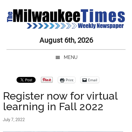
Skip
Skip
Skip
Skip
to
to
to
to
main
secondary
primary
secondary
content
menu
sidebar
sidebar
Milwaukee
Journalistic
August 6th, 2026
Excellence,
Times
Service,
MENU
Integrity
Weekly
and
Objectivity
Newspaper
Primary
Print
Email
Always
Sidebar
Register now for virtual
learning in Fall 2022
July 7, 2022