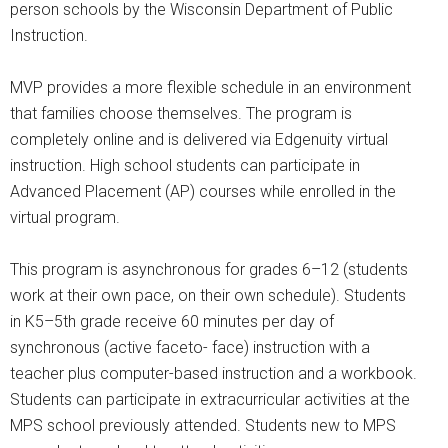
person schools by the Wisconsin Department of Public
Instruction.
MVP provides a more flexible schedule in an environment
that families choose themselves. The program is
completely online and is delivered via Edgenuity virtual
instruction. High school students can participate in
Advanced Placement (AP) courses while enrolled in the
virtual program.
This program is asynchronous for grades 6–12 (students
work at their own pace, on their own schedule). Students
in K5–5th grade receive 60 minutes per day of
synchronous (active faceto- face) instruction with a
teacher plus computer-based instruction and a workbook.
Students can participate in extracurricular activities at the
MPS school previously attended. Students new to MPS