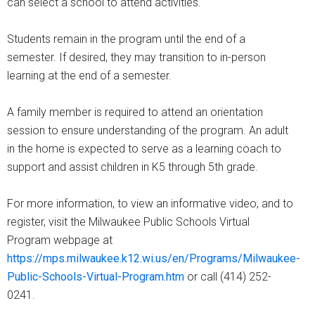
can select a school to attend activities.
Students remain in the program until the end of a
semester. If desired, they may transition to in-person
learning at the end of a semester.
A family member is required to attend an orientation
session to ensure understanding of the program. An adult
in the home is expected to serve as a learning coach to
support and assist children in K5 through 5th grade.
For more information, to view an informative video, and to
register, visit the Milwaukee Public Schools Virtual
Program webpage at
https://mps.milwaukee.k12.wi.us/en/Programs/Milwaukee-
Public-Schools-Virtual-Program.htm
or call (414) 252-
0241.