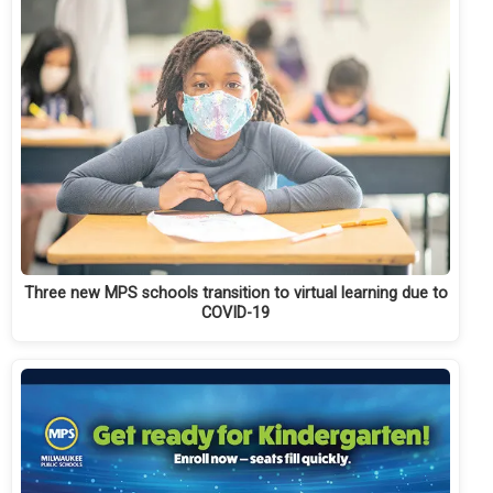
Three new MPS schools transition to virtual learning due to
COVID-19