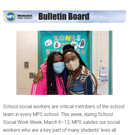
School social workers are critical members of the school
team in every MPS school. This week, during School
Social Work Week, March 6–12, MPS salutes our social
workers who are a key part of many students’ lives all