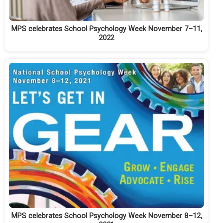
MPS celebrates School Psychology Week November 7–11,
2022
MPS celebrates School Psychology Week November 8–12,