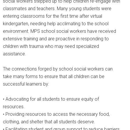
social workers stepped up to help children re-engage with
classmates and teachers. Many young students were
entering classrooms for the first time after virtual
kindergarten, needing help acclimating to the school
environment. MPS school social workers have received
extensive training and are proactive in responding to
children with trauma who may need specialized
assistance.
The connections forged by school social workers can
take many forms to ensure that all children can be
successful learners by:
• Advocating for all students to ensure equity of
resources.
• Providing resources to access the necessary food,
clothing, and shelter that all students deserve.
• Facilitating student and group support to reduce barriers