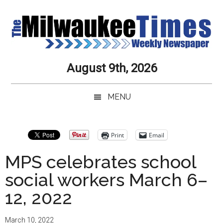
Skip
Skip
Skip
Skip
to
to
to
to
main
secondary
primary
secondary
content
menu
sidebar
sidebar
Milwaukee
Journalistic
August 9th, 2026
Excellence,
Times
Service,
MENU
Integrity
Weekly
and
Objectivity
Newspaper
Primary
Print
Email
Always
Sidebar
MPS celebrates school
social workers March 6–
12, 2022
March 10, 2022