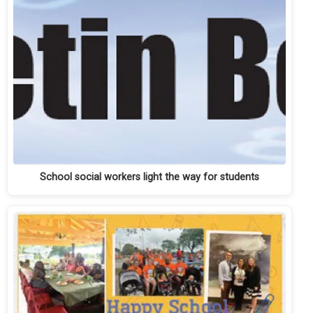
School social workers light the way for students