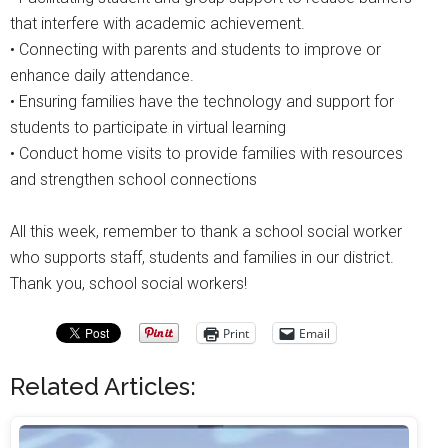
that interfere with academic achievement.
• Connecting with parents and students to improve or
enhance daily attendance.
• Ensuring families have the technology and support for
students to participate in virtual learning
• Conduct home visits to provide families with resources
and strengthen school connections
All this week, remember to thank a school social worker
who supports staff, students and families in our district.
Thank you, school social workers!
Print
Email
Related Articles: