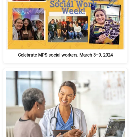
Celebrate MPS social workers, March 3–9, 2024