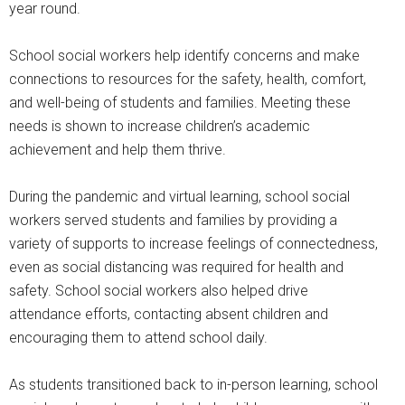
year round.
School social workers help identify concerns and make
connections to resources for the safety, health, comfort,
and well-being of students and families. Meeting these
needs is shown to increase children’s academic
achievement and help them thrive.
During the pandemic and virtual learning, school social
workers served students and families by providing a
variety of supports to increase feelings of connectedness,
even as social distancing was required for health and
safety. School social workers also helped drive
attendance efforts, contacting absent children and
encouraging them to attend school daily.
As students transitioned back to in-person learning, school