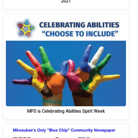
2021
MPS is Celebrating Abilities Spirit Week