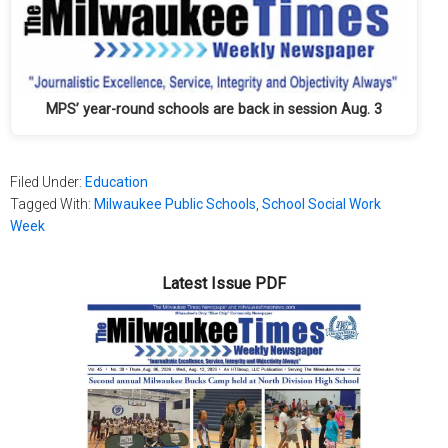
MPS’ year-round schools are back in session Aug. 3
Filed Under:
Education
Tagged With:
Milwaukee Public Schools
,
School Social Work
Week
Latest Issue PDF