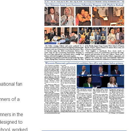
national fan
nners of a
nners in the
designed to
school, worked