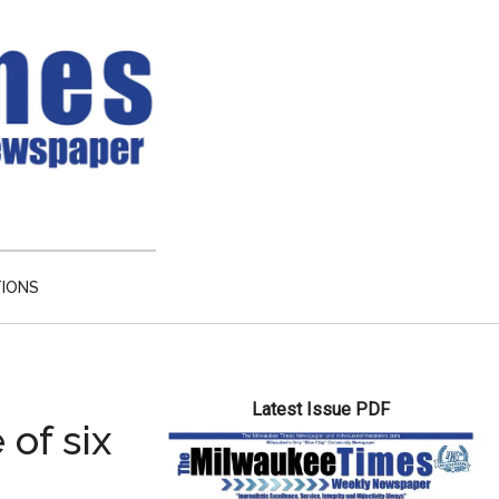
TIONS
Primary
Latest Issue PDF
Sidebar
of six