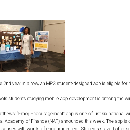
e 2nd year in a row, an MPS student-designed app is eligible for 
hools students studying mobile app development is among the wi
tthews’ “Emoji Encouragement” app is one of just six national wi
al Academy of Finance (NAF) announced this week. The app is 
r diseases with words of encouragement. Students stayed after 