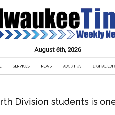
aukee
August 6th, 2026
s
E
SERVICES
NEWS
ABOUT US
DIGITAL EDI
ly
paper
h Division students is one 