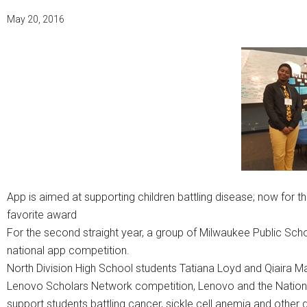
May 20, 2016
App is aimed at supporting children battling disease; now for th
favorite award
For the second straight year, a group of Milwaukee Public Sc
national app competition.
North Division High School students Tatiana Loyd and Qiaira Ma
Lenovo Scholars Network competition, Lenovo and the Nation
support students battling cancer, sickle cell anemia and othe