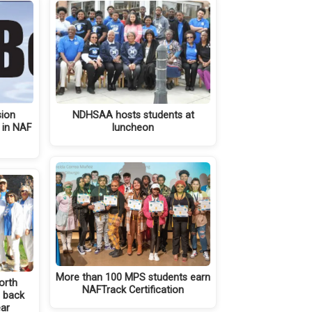
sion
NDHSAA hosts students at
 in NAF
luncheon
More than 100 MPS students earn
North
NAFTrack Certification
e back
ear