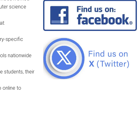
uter science
at:
ry-specific
ols nationwide
e students, their
 online to