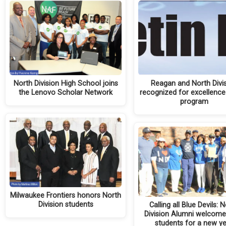
North Division High School joins
Reagan and North Divi
the Lenovo Scholar Network
recognized for excellence
program
Milwaukee Frontiers honors North
Division students
Calling all Blue Devils: 
Division Alumni welcom
students for a new y