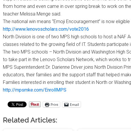
from home and even came in over spring break to work on the
teacher Melissa Menge said.
The national win means “Emoji Encouragement” is now eligible fo
http://www.lenovoscholars.com/vote2016
North Division is one of two MPS high schools to host a NAF A
classes related to the growing field of IT. Students participate i
The two MPS schools – North Division and Washington High Sc
to take part in the Lenovo Scholars Network, which works to tr
MPS Superintendent Dr. Darienne Driver joins North Division Pri
educators, their families and the support staff that helped ma
Families interested in enrolling their student in North or Wash
http://mpsmke.com/EnrollMPS
Print
Email
Related Articles: