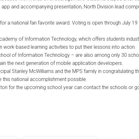
 app and accompanying presentation, North Division lead comp
r a national fan favorite award. Voting is open through July 19 
cademy of Information Technology, which offers students indust
n work-based learning activities to put their lessons into action.
hool of Information Technology – are also among only 30 scho
ain the next generation of mobile application developers.
ncipal Stanley McWilliams and the MPS family in congratulating th
ke this national accomplishment possible.
ington for the upcoming school year can contact the schools or go