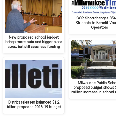
GOP Shortchanges 854
Students to Benefit Vo
Operators
New proposed school budget
brings more cuts and bigger class
sizes, but still sees less funding
Milwaukee Public Scho
proposed budget shows 
million increase in school
District releases balanced $1.2
billion proposed 2018-19 budget