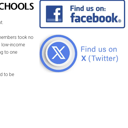
t.
 members took no
om low-income
ng to one
d to be