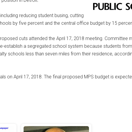
position in Detroit.
ncluding reducing student busing, cutting
hools by five percent and the central office budget by 15 percen
proposed cuts attended the April 17, 2018 meeting. Committee
y re-establish a segregated school system because students fr
lty schools less than seven miles from their residence, accordi
s on April 17, 2018. The final proposed MPS budget is expecte