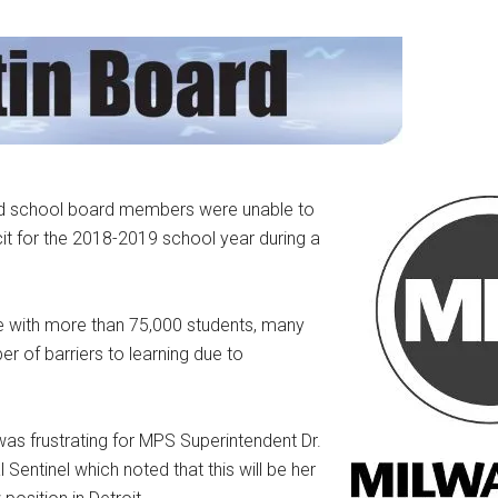
nd school board members were unable to
cit for the 2018-2019 school year during a
te with more than 75,000 students, many
of barriers to learning due to
as frustrating for MPS Superintendent Dr.
Sentinel which noted that this will be her