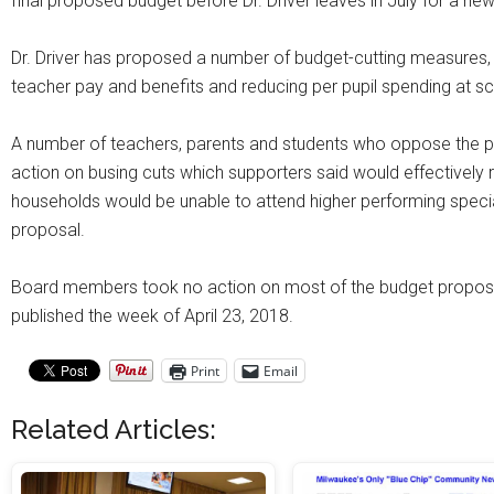
final proposed budget before Dr. Driver leaves in July for a new 
Dr. Driver has proposed a number of budget-cutting measures, i
teacher pay and benefits and reducing per pupil spending at sc
A number of teachers, parents and students who oppose the 
action on busing cuts which supporters said would effectivel
households would be unable to attend higher performing specia
proposal.
Board members took no action on most of the budget proposal
published the week of April 23, 2018.
Print
Email
Related Articles: