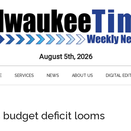
aukee
August 5th, 2026
s
E
SERVICES
NEWS
ABOUT US
DIGITAL EDI
ly
paper
 budget deficit looms