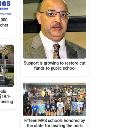
,000
ucher
Support is growing to restore cut
funds to public school
ols
$19.1-
 funding
Fifteen MPS schools honored by
the state for beating the odds