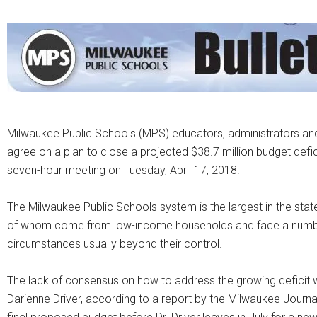
Milwaukee Public Schools (MPS) educators, administrators a
agree on a plan to close a projected $38.7 million budget defi
seven-hour meeting on Tuesday, April 17, 2018.
The Milwaukee Public Schools system is the largest in the sta
of whom come from low-income households and face a number 
circumstances usually beyond their control.
The lack of consensus on how to address the growing deficit w
Darienne Driver, according to a report by the Milwaukee Journal 