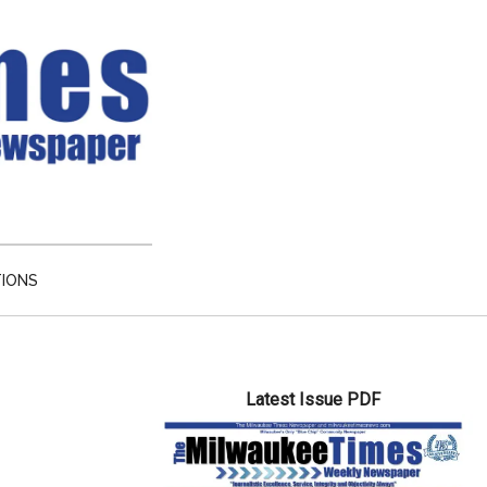
TIONS
Primary
Latest Issue PDF
Sidebar