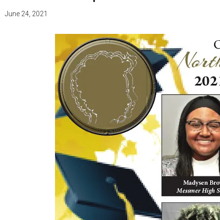
June 24, 2021