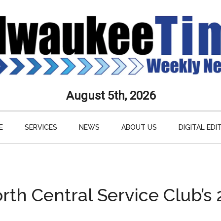
aukee
August 5th, 2026
s
E
SERVICES
NEWS
ABOUT US
DIGITAL EDI
ly
paper
rth Central Service Club’s 