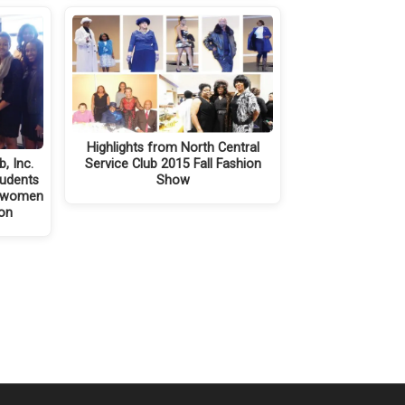
Highlights from North Central
, Inc.
Service Club 2015 Fall Fashion
tudents
Show
s women
eon