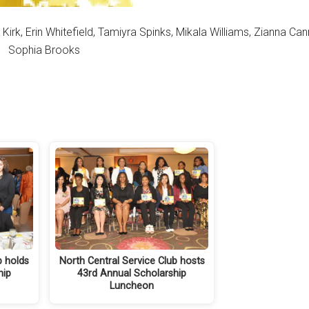
Erin Whitefield, Tamiyra Spinks, Mikala Williams, Zianna Canno
Sophia Brooks
b holds
North Central Service Club hosts
hip
43rd Annual Scholarship
Luncheon