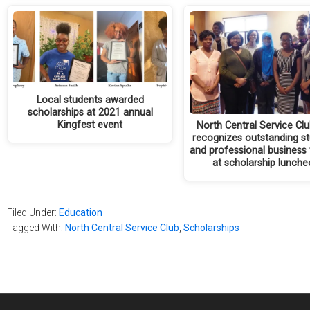
Local students awarded
scholarships at 2021 annual
Kingfest event
North Central Service Club
recognizes outstanding s
and professional busines
at scholarship lunch
Filed Under:
Education
Tagged With:
North Central Service Club
,
Scholarships