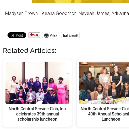
Madysen Brown, Leeana Goodmon, Neveah James, Adrianna Kirk, 
Print
Email
Related Articles:
North Central Service Club, Inc.
North Central Service Clu
celebrates 39th annual
40th Annual Scholars
scholarship luncheon
Luncheon