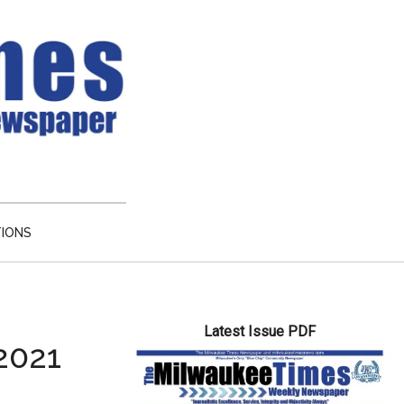
TIONS
Primary
Latest Issue PDF
Sidebar
2021