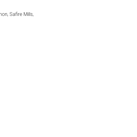
n, Safire Mills,