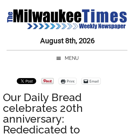
Skip
Skip
Skip
Skip
to
to
to
to
main
secondary
primary
secondary
content
menu
sidebar
sidebar
Milwaukee
Journalistic
August 8th, 2026
Excellence,
Times
Service,
MENU
Integrity
Weekly
and
Objectivity
Newspaper
Primary
Print
Email
Always
Sidebar
Our Daily Bread
celebrates 20th
anniversary:
Rededicated to