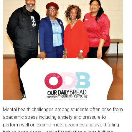
Mental health challenges among students often arise from
academic stress including anxiety and pressure to
perform well on exams, meet deadlines and avoid falling