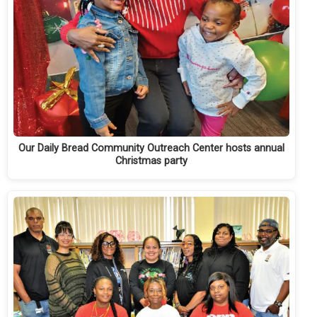
Our Daily Bread Community Outreach Center hosts annual
Christmas party