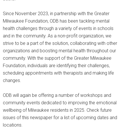
Since November 2023, in partnership with the Greater
Milwaukee Foundation, ODB has been tackling mental
health challenges through a variety of events in schools
and in the community. As a non-profit organization, we
strive to be a part of the solution, collaborating with other
organizations and boosting mental health throughout our
community. With the support of the Greater Milwaukee
Foundation, individuals are identifying their challenges,
scheduling appointments with therapists and making life
changes.
ODB will again be offering a number of workshops and
community events dedicated to improving the emotional
wellbeing of Milwaukee residents in 2025. Check future
issues of this newspaper for a list of upcoming dates and
locations.