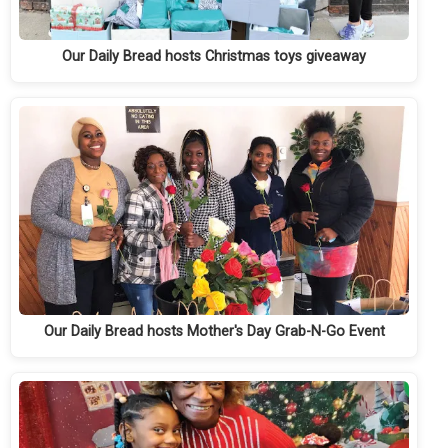
Our Daily Bread hosts Christmas toys giveaway
Our Daily Bread hosts Mother's Day Grab-N-Go Event