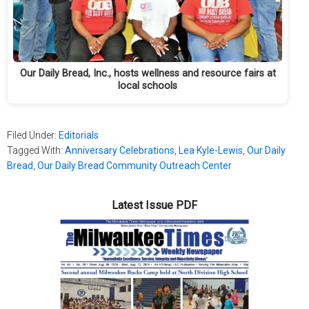
Our Daily Bread, Inc., hosts wellness and resource fairs at
local schools
Filed Under:
Editorials
Tagged With:
Anniversary Celebrations
,
Lea Kyle-Lewis
,
Our Daily
Bread
,
Our Daily Bread Community Outreach Center
Latest Issue PDF