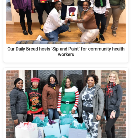
Our Daily Bread hosts 'Sip and Paint' for community health
workers