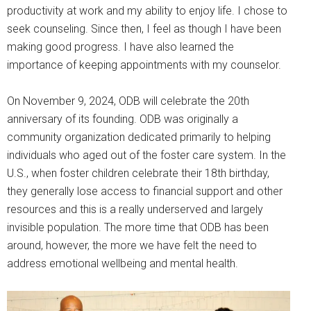
productivity at work and my ability to enjoy life. I chose to
seek counseling. Since then, I feel as though I have been
making good progress. I have also learned the
importance of keeping appointments with my counselor.
On November 9, 2024, ODB will celebrate the 20th
anniversary of its founding. ODB was originally a
community organization dedicated primarily to helping
individuals who aged out of the foster care system. In the
U.S., when foster children celebrate their 18th birthday,
they generally lose access to financial support and other
resources and this is a really underserved and largely
invisible population. The more time that ODB has been
around, however, the more we have felt the need to
address emotional wellbeing and mental health.