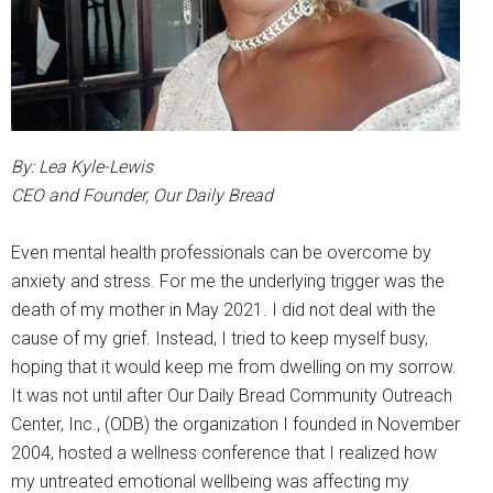
By: Lea Kyle-Lewis
CEO and Founder, Our Daily Bread
Even mental health professionals can be overcome by
anxiety and stress. For me the underlying trigger was the
death of my mother in May 2021. I did not deal with the
cause of my grief. Instead, I tried to keep myself busy,
hoping that it would keep me from dwelling on my sorrow.
It was not until after Our Daily Bread Community Outreach
Center, Inc., (ODB) the organization I founded in November
2004, hosted a wellness conference that I realized how
my untreated emotional wellbeing was affecting my