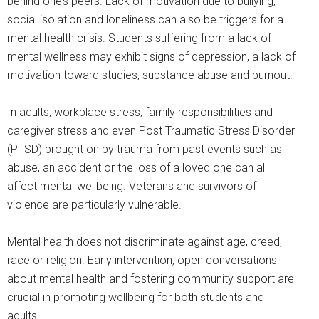
behind one’s peers. Lack of motivation due to bullying,
social isolation and loneliness can also be triggers for a
mental health crisis. Students suffering from a lack of
mental wellness may exhibit signs of depression, a lack of
motivation toward studies, substance abuse and burnout.
In adults, workplace stress, family responsibilities and
caregiver stress and even Post Traumatic Stress Disorder
(PTSD) brought on by trauma from past events such as
abuse, an accident or the loss of a loved one can all
affect mental wellbeing. Veterans and survivors of
violence are particularly vulnerable.
Mental health does not discriminate against age, creed,
race or religion. Early intervention, open conversations
about mental health and fostering community support are
crucial in promoting wellbeing for both students and
adults.