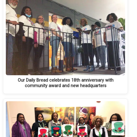
Our Daily Bread celebrates 18th anniversary with
community award and new headquarters