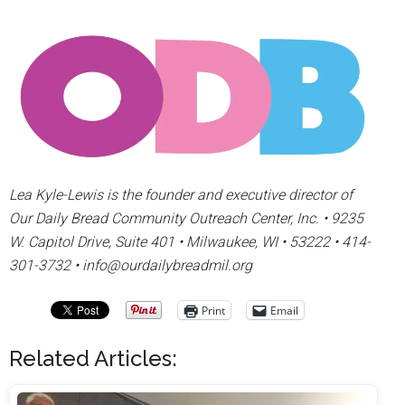
Lea Kyle-Lewis is the founder and executive director of
Our Daily Bread Community Outreach Center, Inc. • 9235
W. Capitol Drive, Suite 401 • Milwaukee, WI • 53222 • 414-
301-3732 • info@ourdailybreadmil.org
Print
Email
Related Articles: