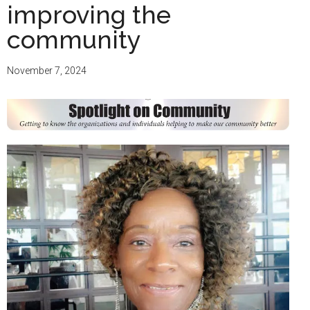
improving the
community
November 7, 2024