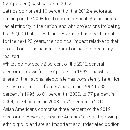
62.7 percent) cast ballots in 2012.
Latinos comprised 10 percent of the 2012 electorate,
building on the 2008 total of eight percent. As the largest
racial minority in the nation, and with projections indicating
that 50,000 Latinos will turn 18 years of age each month
for the next 20 years, their political impact relative to their
proportion of the nation’s population has not been fully
realized.
Whites comprised 72 percent of the 2012 general
electorate, down from 87 percent in 1992. The white
share of the national electorate has consistently fallen for
nearly a generation, from 87 percent in 1992, to 83
percent in 1996, to 81 percent in 2000, to 77 percent in
2004, to 74 percent in 2008, to 72 percent in 2012.
Asian Americans comprise three percent of the 2012
electorate. However, they are America’s fastest-growing
ethnic group and are an important and underrated portion