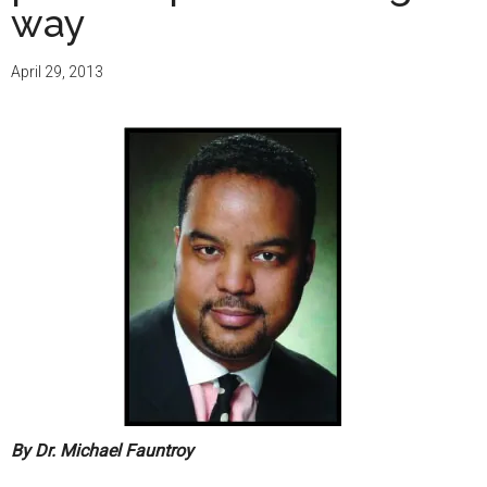
way
April 29, 2013
By Dr. Michael Fauntroy