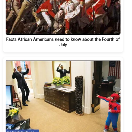
Facts African Americans need to know about the Fourth of
July