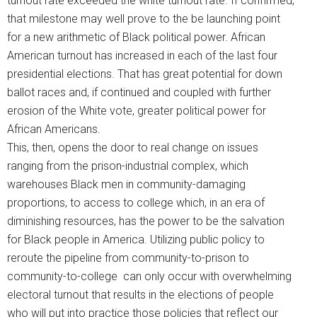
turnout rate exceeded the white turnout rate. If confirmed,
that milestone may well prove to the be launching point
for a new arithmetic of Black political power. African
American turnout has increased in each of the last four
presidential elections. That has great potential for down
ballot races and, if continued and coupled with further
erosion of the White vote, greater political power for
African Americans.
This, then, opens the door to real change on issues
ranging from the prison-industrial complex, which
warehouses Black men in community-damaging
proportions, to access to college which, in an era of
diminishing resources, has the power to be the salvation
for Black people in America. Utilizing public policy to
reroute the pipeline from community-to-prison to
community-to-college can only occur with overwhelming
electoral turnout that results in the elections of people
who will put into practice those policies that reflect our