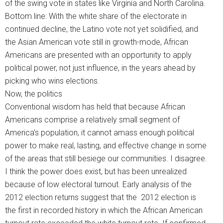
of the swing vote in states like Virginia and North Carolina.
Bottom line: With the white share of the electorate in
continued decline, the Latino vote not yet solidified, and
the Asian American vote still in growth-mode, African
Americans are presented with an opportunity to apply
political power, not just influence, in the years ahead by
picking who wins elections.
Now, the politics
Conventional wisdom has held that because African
Americans comprise a relatively small segment of
America’s population, it cannot amass enough political
power to make real, lasting, and effective change in some
of the areas that still besiege our communities. I disagree.
I think the power does exist, but has been unrealized
because of low electoral turnout. Early analysis of the
2012 election returns suggest that the 2012 election is
the first in recorded history in which the African American