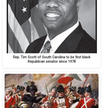
Rep. Tim Scott of South Carolina to be first black
Republican senator since 1978