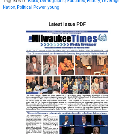
Tagged With:
Black
,
Demographic
,
Educated
,
History
,
Leverage
,
Nation
,
Political
,
Power
,
young
Latest Issue PDF