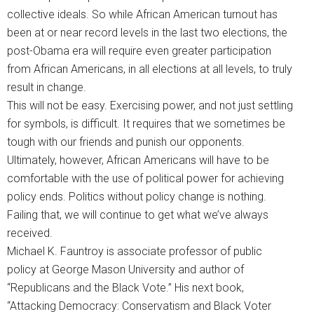
collective ideals. So while African American turnout has
been at or near record levels in the last two elections, the
post-Obama era will require even greater participation
from African Americans, in all elections at all levels, to truly
result in change.
This will not be easy. Exercising power, and not just settling
for symbols, is difficult. It requires that we sometimes be
tough with our friends and punish our opponents.
Ultimately, however, African Americans will have to be
comfortable with the use of political power for achieving
policy ends. Politics without policy change is nothing.
Failing that, we will continue to get what we’ve always
received.
Michael K. Fauntroy is associate professor of public
policy at George Mason University and author of
“Republicans and the Black Vote.” His next book,
“Attacking Democracy: Conservatism and Black Voter