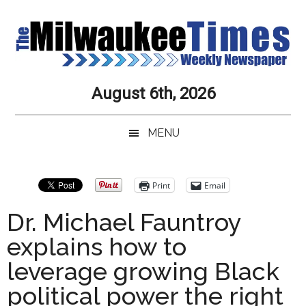
Skip
Skip
Skip
Skip
to
to
to
to
main
secondary
primary
secondary
content
menu
sidebar
sidebar
Milwaukee
Journalistic
August 6th, 2026
Excellence,
Times
Service,
MENU
Integrity
Weekly
and
Objectivity
Newspaper
Primary
Print
Email
Always
Sidebar
Dr. Michael Fauntroy
explains how to
leverage growing Black
political power the right