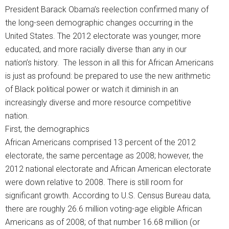
President Barack Obama’s reelection confirmed many of
the long-seen demographic changes occurring in the
United States. The 2012 electorate was younger, more
educated, and more racially diverse than any in our
nation’s history. The lesson in all this for African Americans
is just as profound: be prepared to use the new arithmetic
of Black political power or watch it diminish in an
increasingly diverse and more resource competitive
nation.
First, the demographics
African Americans comprised 13 percent of the 2012
electorate, the same percentage as 2008; however, the
2012 national electorate and African American electorate
were down relative to 2008. There is still room for
significant growth. According to U.S. Census Bureau data,
there are roughly 26.6 million voting-age eligible African
Americans as of 2008; of that number 16.68 million (or