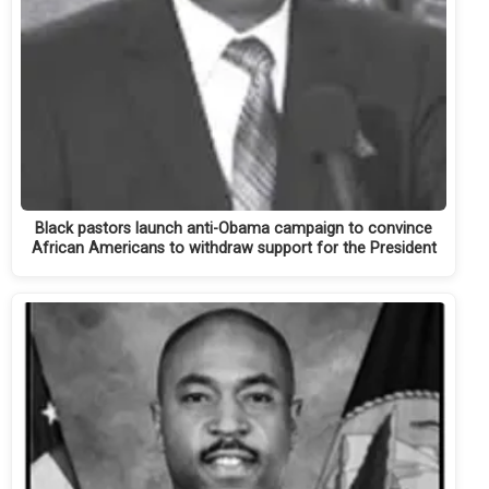
Black pastors launch anti-Obama campaign to convince
African Americans to withdraw support for the President