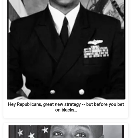
Hey Republicans, great new strategy -- but before you bet
on blacks...