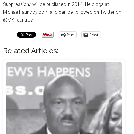
Suppression,” will be published in 2014. He blogs at
MichaelFauntroy.com and can be followed on Twitter on
@MKFauntroy.
Print
Email
Related Articles: