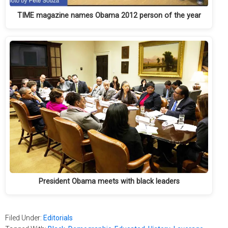
TIME magazine names Obama 2012 person of the year
President Obama meets with black leaders
Filed Under:
Editorials