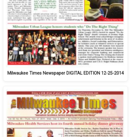
Milwaukee Times Newspaper DIGITAL EDITION 12-25-2014