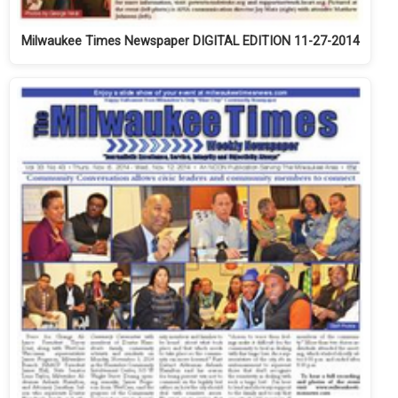
Milwaukee Times Newspaper DIGITAL EDITION 11-27-2014