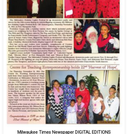
Milwaukee Times Newspaper DIGITAL EDITIONS