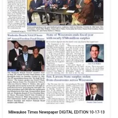
Milwaukee Times Newspaper DIGITAL EDITION 10-17-13