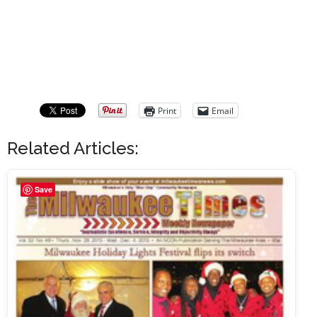
Print
Email
Related Articles:
Save