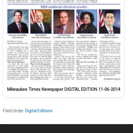
Milwaukee Times Newspaper DIGITAL EDITION 11-06-2014
Filed Under:
Digital Editions