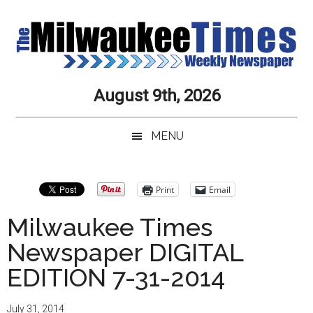
Skip
Skip
to
to
main
secondary
content
menu
Milwaukee
Journalistic
August 9th, 2026
Excellence,
Times
Service,
MENU
Integrity
Weekly
and
Objectivity
Newspaper
Print
Email
Always
Milwaukee Times
Newspaper DIGITAL
EDITION 7-31-2014
July 31, 2014