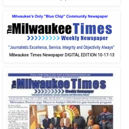
Milwaukee Times Newspaper DIGITAL EDITION 10-17-13