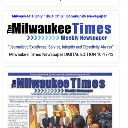
Milwaukee Times Newspaper DIGITAL EDITION 10-17-13