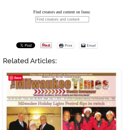
Print
Email
Related Articles:
Save