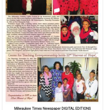
Milwaukee Times Newspaper DIGITAL EDITIONS