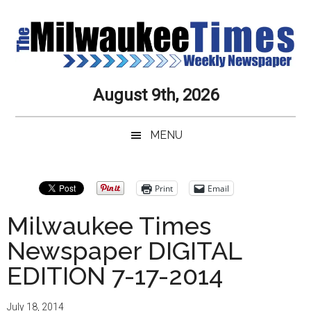
Skip
Skip
to
to
main
secondary
content
menu
Milwaukee
Journalistic
August 9th, 2026
Excellence,
Times
Service,
MENU
Integrity
Weekly
and
Objectivity
Newspaper
Print
Email
Always
Milwaukee Times
Newspaper DIGITAL
EDITION 7-17-2014
July 18, 2014