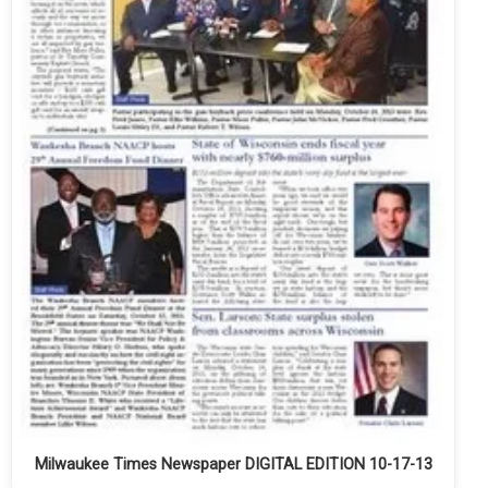
Milwaukee Times Newspaper DIGITAL EDITION 10-17-13