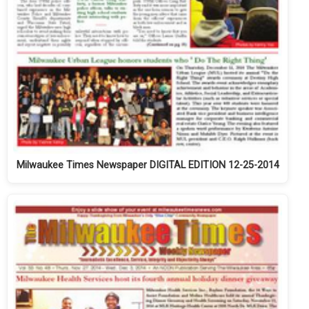
Milwaukee Times Newspaper DIGITAL EDITION 12-25-2014