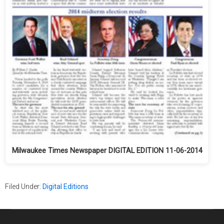
Milwaukee Times Newspaper DIGITAL EDITION 11-06-2014
Filed Under:
Digital Editions