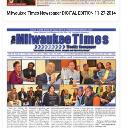
Milwaukee Times Newspaper DIGITAL EDITION 11-27-2014