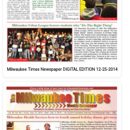
Milwaukee Times Newspaper DIGITAL EDITION 12-25-2014