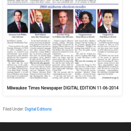
Milwaukee Times Newspaper DIGITAL EDITION 11-06-2014
Filed Under:
Digital Editions