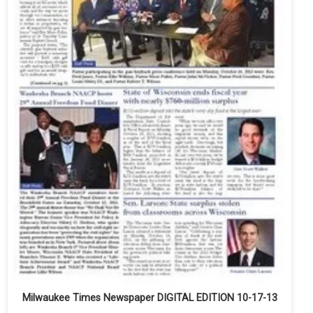
Milwaukee Times Newspaper DIGITAL EDITION 10-17-13