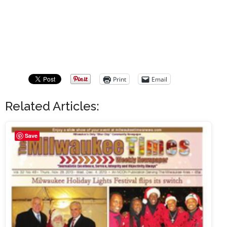
Print
Email
Related Articles:
Save