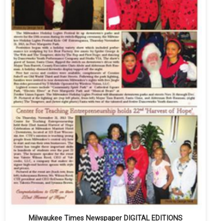
Milwaukee Times Newspaper DIGITAL EDITIONS