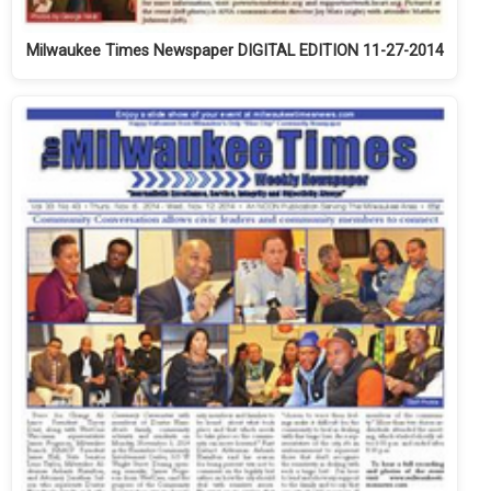
Milwaukee Times Newspaper DIGITAL EDITION 11-27-2014