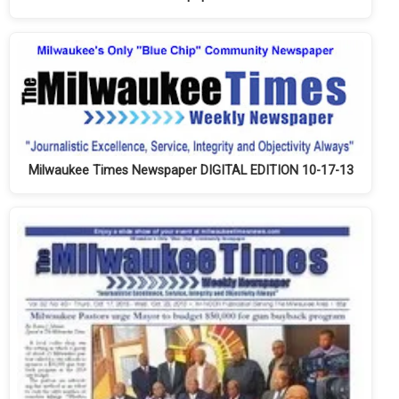
Milwaukee Times Newspaper DIGITAL EDITION 10-17-13