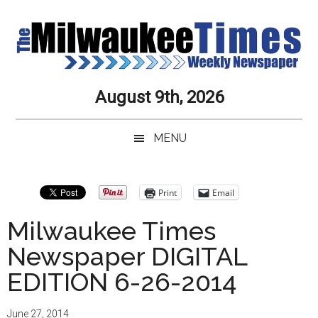
Skip
Skip
to
to
main
secondary
content
menu
Milwaukee
Journalistic
August 9th, 2026
Excellence,
Times
Service,
MENU
Integrity
Weekly
and
Objectivity
Newspaper
Print
Email
Always
Milwaukee Times
Newspaper DIGITAL
EDITION 6-26-2014
June 27, 2014