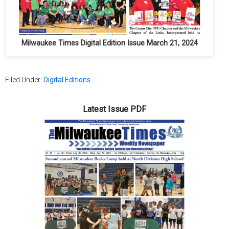
Milwaukee Times Digital Edition Issue March 21, 2024
Filed Under:
Digital Editions
Latest Issue PDF