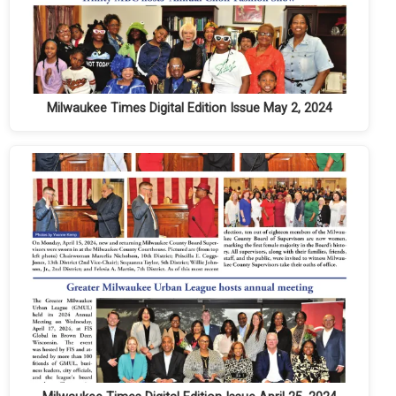
Milwaukee Times Digital Edition Issue May 2, 2024