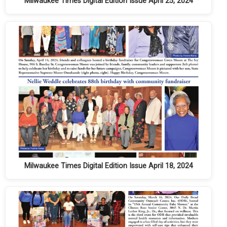
Milwaukee Times Digital Edition Issue April 25, 2024
Milwaukee Times Digital Edition Issue April 18, 2024