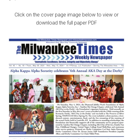
Click on the cover page image below to view or
download the full paper PDF