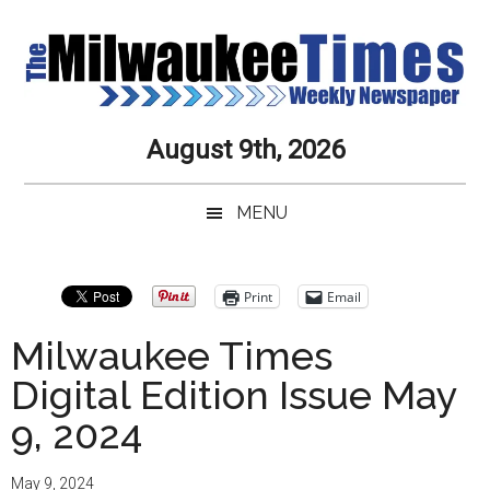
Skip
Skip
Skip
Skip
to
to
to
to
main
secondary
primary
secondary
content
menu
sidebar
sidebar
Milwaukee
Journalistic
August 9th, 2026
Excellence,
Times
Service,
MENU
Integrity
Weekly
and
Objectivity
Newspaper
Primary
Print
Email
Always
Sidebar
Milwaukee Times
Digital Edition Issue May
9, 2024
May 9, 2024