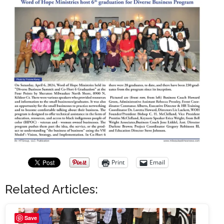
Print
Email
Related Articles:
Save