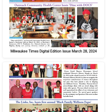
Milwaukee Times Digital Edition Issue March 28, 2024