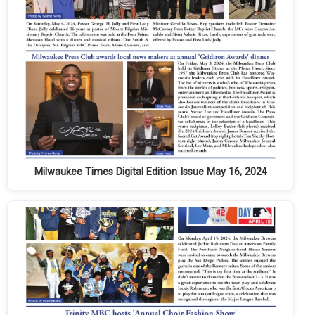
Milwaukee Times Digital Edition Issue May 16, 2024