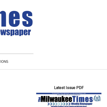
TIONS
Primary
Latest Issue PDF
Sidebar