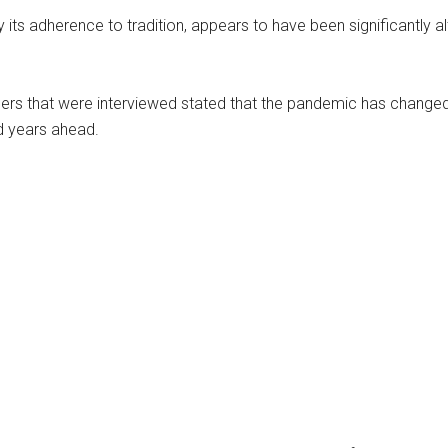
y its adherence to tradition, appears to have been significantly a
ers that were interviewed stated that the pandemic has changed 
nd years ahead.