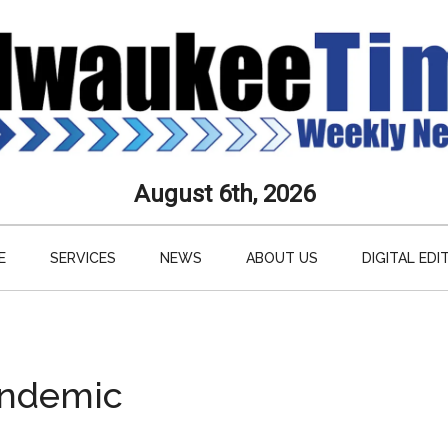
aukee
August 6th, 2026
s
E
SERVICES
NEWS
ABOUT US
DIGITAL EDI
ly
paper
pandemic