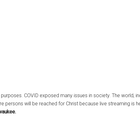
 purposes. COVID exposed many issues in society. The world, in
e persons will be reached for Christ because live streaming is he
lwaukee.