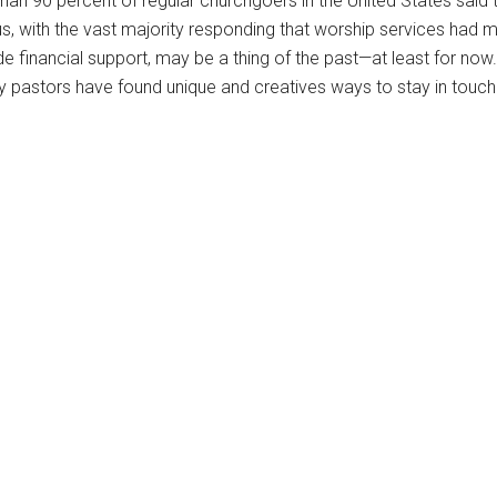
han 90 percent of regular churchgoers in the United States said 
s, with the vast majority responding that worship services had m
 financial support, may be a thing of the past—at least for now.
any pastors have found unique and creatives ways to stay in touch