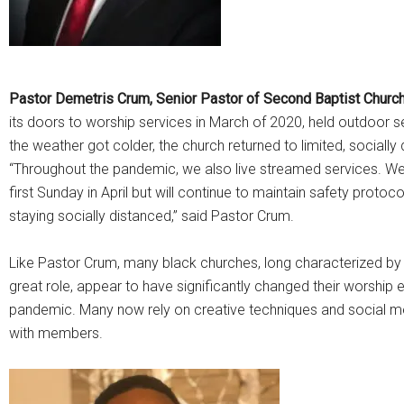
Pastor Demetris Crum, Senior Pastor of Second Baptist Chur
its doors to worship services in March of 2020, held outdoor 
the weather got colder, the church returned to limited, socially
“Throughout the pandemic, we also live streamed services. We 
first Sunday in April but will continue to maintain safety prot
staying socially distanced,” said Pastor Crum.
Like Pastor Crum, many black churches, long characterized by t
great role, appear to have significantly changed their worship
pandemic. Many now rely on creative techniques and social m
with members.