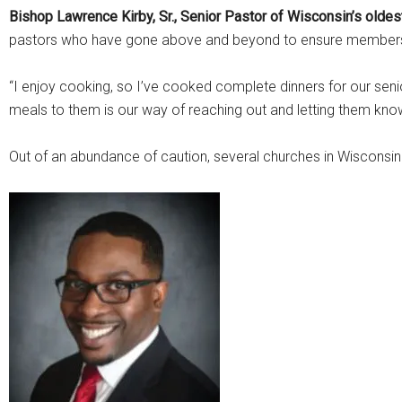
Bishop Lawrence Kirby, Sr., Senior Pastor of Wisconsin’s oldes
pastors who have gone above and beyond to ensure members’
“I enjoy cooking, so I’ve cooked complete dinners for our senior
meals to them is our way of reaching out and letting them kno
Out of an abundance of caution, several churches in Wisconsi