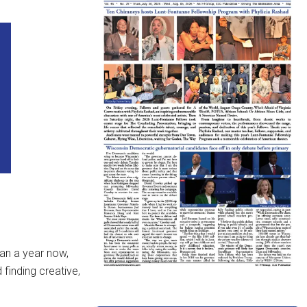
an a year now,
finding creative,