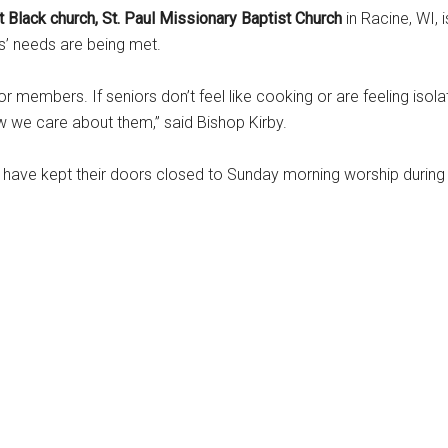
t Black church, St. Paul Missionary Baptist Church
in Racine, WI,
 needs are being met.
 members. If seniors don’t feel like cooking or are feeling isolat
w we care about them,” said Bishop Kirby.
n have kept their doors closed to Sunday morning worship durin