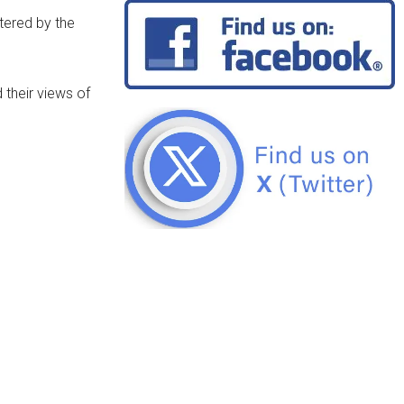
ltered by the
their views of