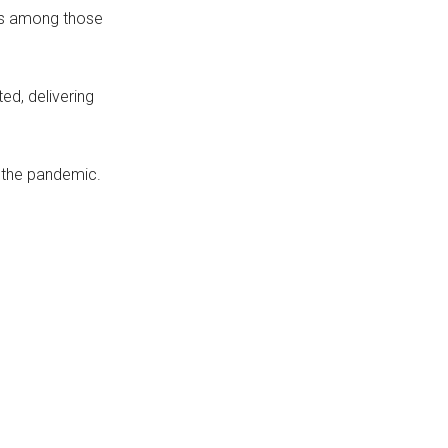
 is among those
ed, delivering
g the pandemic.