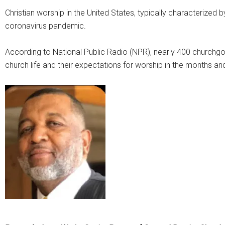
Christian worship in the United States, typically characterized b
coronavirus pandemic.
According to National Public Radio (NPR), nearly 400 churchgo
church life and their expectations for worship in the months a