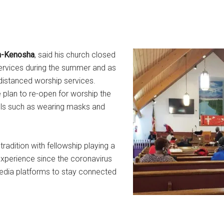
ch-Kenosha
, said his church closed
services during the summer and as
 distanced worship services.
plan to re-open for worship the
ocols such as wearing masks and
radition with fellowship playing a
 experience since the coronavirus
edia platforms to stay connected