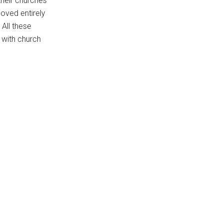
their churches
oved entirely
 All these
 with church