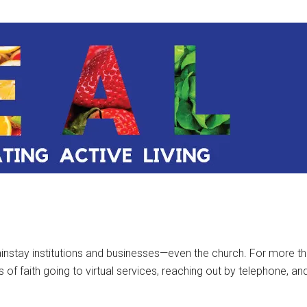
instay institutions and businesses—even the church. For more th
 faith going to virtual services, reaching out by telephone, and 