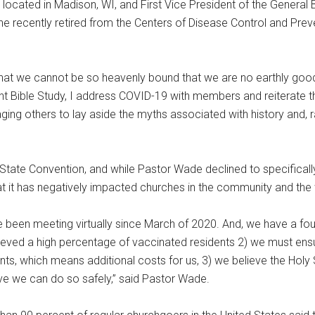
, located in Madison, WI, and First Vice President of the General 
 recently retired from the Centers of Disease Control and Prev
 that we cannot be so heavenly bound that we are no earthly good.
 Bible Study, I address COVID-19 with members and reiterate t
ng others to lay aside the myths associated with history and, r
st State Convention, and while Pastor Wade declined to specific
 it has negatively impacted churches in the community and the 
e been meeting virtually since March of 2020. And, we have a fou
eved a high percentage of vaccinated residents 2) we must ensu
s, which means additional costs for us, 3) we believe the Holy Sp
eve we can do so safely,” said Pastor Wade.