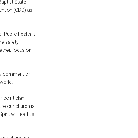
Baptist State
ention (CDC) as
 Public health is
he safety
ather, focus on
ally comment on
world.
r-point plan
re our church is
irit will lead us