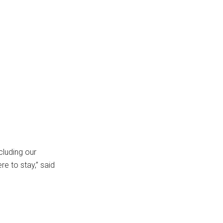
cluding our
re to stay,” said