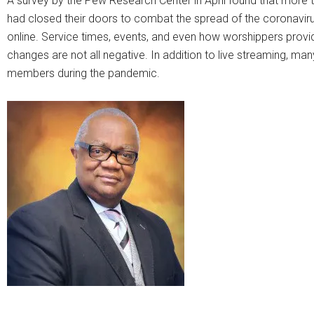
A survey by the Pew Research Center in April found that more t
had closed their doors to combat the spread of the coronaviru
online. Service times, events, and even how worshippers provide
changes are not all negative. In addition to live streaming, m
members during the pandemic.