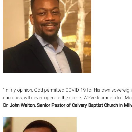
“In my opinion, God permitted COVID-19 for His own sovereign
churches, will never operate the same. We’ve learned a lot. Mor
Dr. John Walton, Senior Pastor of Calvary Baptist Church in Mi