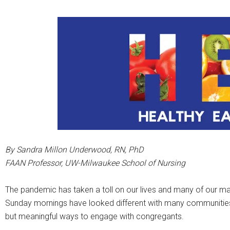
By Sandra Millon Underwood, RN, PhD
FAAN Professor, UW-Milwaukee School of Nursing
The pandemic has taken a toll on our lives and many of our ma
Sunday mornings have looked different with many communities of
but meaningful ways to engage with congregants.