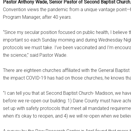
Pastor Anthony Wade, Senior Pastor of Second Baptist Church
Convention views the pandemic from a unique vantage point—he
Program Manager, after 40 years.
“Since my secular position focused on public health, I believe
important so each Sunday morning and during Wednesday Night
protocols we must take. I’ve been vaccinated and I’m encouragi
the science,” said Pastor Wade.
There are eighteen churches affiliated with the General Bapti
the impact COVID-19 has had on those churches, he knows that
“I can tell you that at Second Baptist Church- Madison, we hav
before we re-open our building: 1) Dane County must have achi
set up with safety protocols that meet all mandated requirement
when it’s okay to reopen, and 4) we will re-open when we beli