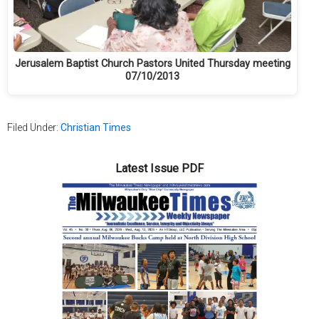
Jerusalem Baptist Church Pastors United Thursday meeting
07/10/2013
Filed Under:
Christian Times
Latest Issue PDF