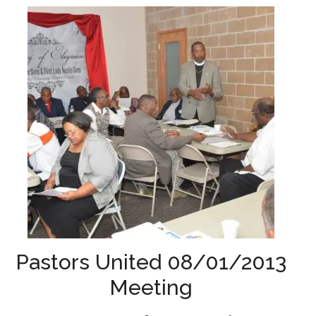
Pastors United 08/01/2013
Meeting