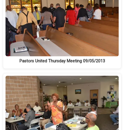
Pastors United Thursday Meeting 09/05/2013