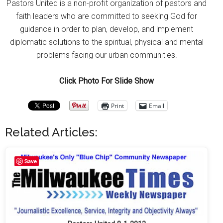
Pastors United is a non-profit organization of pastors and
faith leaders who are committed to seeking God for
guidance in order to plan, develop, and implement
diplomatic solutions to the spiritual, physical and mental
problems facing our urban communities.
Click Photo For Slide Show
Print
Email
Related Articles:
Save