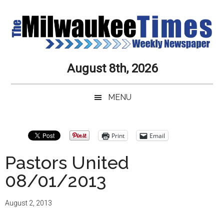
Skip
Skip
Skip
Skip
to
to
to
to
main
secondary
primary
secondary
content
menu
sidebar
sidebar
Milwaukee
Journalistic
August 8th, 2026
Excellence,
Times
Service,
MENU
Integrity
Weekly
and
Objectivity
Newspaper
Primary
Print
Email
Always
Sidebar
Pastors United
08/01/2013
August 2, 2013