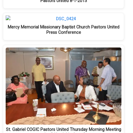
Pastors United 8-1-2013
Mercy Memorial Missionary Baptist Church Pastors United
Press Conference
St. Gabriel COGIC Pastors United Thursday Morning Meeting