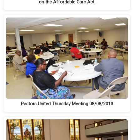
on the Affordable Care Act.
Pastors United Thursday Meeting 08/08/2013