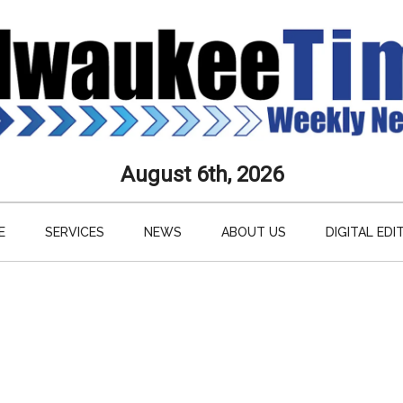
aukee
August 6th, 2026
s
E
SERVICES
NEWS
ABOUT US
DIGITAL EDI
ly
paper