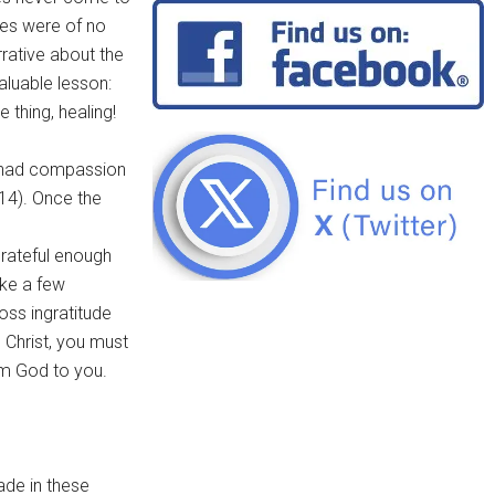
ces were of no
rative about the
aluable lesson:
 thing, healing!
s had compassion
14). Once the
grateful enough
ake a few
ss ingratitude
 Christ, you must
rom God to you.
ade in these