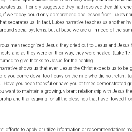
ates us. Their cry suggested they had resolved their differen
, if we today could only comprehend one lesson from Luke’s nar
at separates us. In fact, Luke’s narrative teaches us another inv
round social systems, but at base we are all in need of the same
leprous men recognized Jesus, they cried out to Jesus and Jesu
ests and as they were on their way, they were healed. (Luke 17:
urned to give thanks to Jesus for the healing.
is narrative shows us that even Jesus the Christ expects us to be 
fore you come down too heavy on the nine who did not return, t
. Have you been thankful or have you at times demonstrated gro
u want to maintain a growing, vibrant relationship with Jesus the
orship and thanksgiving for all the blessings that have flowed f
rs’ efforts to apply or utilize information or recommendations m