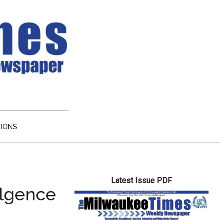
TIONS
Primary
Latest Issue PDF
Sidebar
ulgence