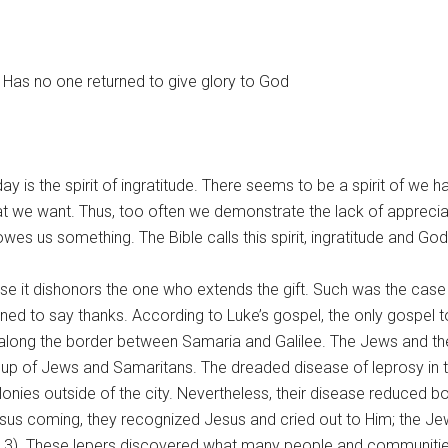
? Has no one returned to give glory to God
s the spirit of ingratitude. There seems to be a spirit of we ha
t we want. Thus, too often we demonstrate the lack of appreciat
wes us something. The Bible calls this spirit, ingratitude and 
se it dishonors the one who extends the gift. Such was the case 
ned to say thanks. According to Luke’s gospel, the only gospel t
 along the border between Samaria and Galilee. The Jews and t
e up of Jews and Samaritans. The dreaded disease of leprosy in th
onies outside of the city. Nevertheless, their disease reduced 
sus coming, they recognized Jesus and cried out to Him; the Jew
 17:13). These lepers discovered what many people and communit