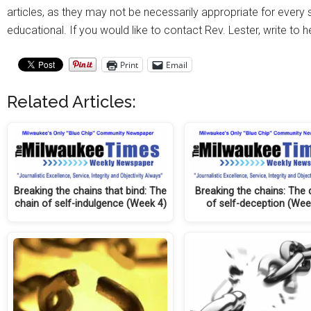
articles, as they may not be necessarily appropriate for every si
educational. If you would like to contact Rev. Lester, write to 
Print
Email
Related Articles:
Breaking the chains that bind: The
Breaking the chains: The
chain of self-indulgence (Week 4)
of self-deception (Wee