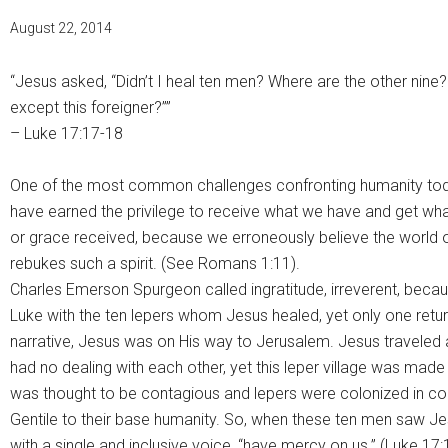
August 22, 2014
“Jesus asked, “Didn’t I heal ten men? Where are the other nine
except this foreigner?””
– Luke 17:17-18
One of the most common challenges confronting humanity today i
have earned the privilege to receive what we have and get wha
or grace received, because we erroneously believe the world o
rebukes such a spirit. (See Romans 1:11).
Charles Emerson Spurgeon called ingratitude, irreverent, becau
Luke with the ten lepers whom Jesus healed, yet only one retur
narrative, Jesus was on His way to Jerusalem. Jesus traveled
had no dealing with each other, yet this leper village was mad
was thought to be contagious and lepers were colonized in col
Gentile to their base humanity. So, when these ten men saw Je
with a single and inclusive voice, “have mercy on us.” (Luke