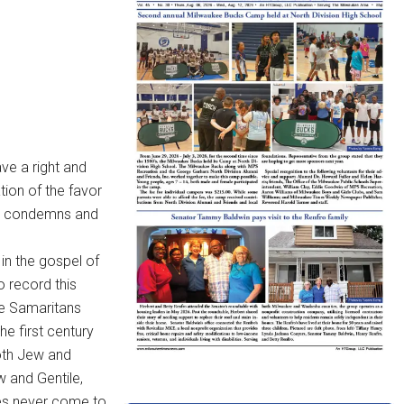
ve a right and
ion of the favor
God condemns and
in the gospel of
o record this
he Samaritans
e first century
both Jew and
 and Gentile,
ies never come to