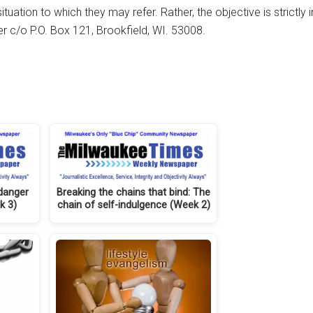
tuation to which they may refer. Rather, the objective is strictly
her c/o P.O. Box 121, Brookfield, WI. 53008.
 danger
Breaking the chains that bind: The
k 3)
chain of self-indulgence (Week 2)