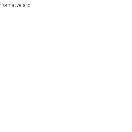
 informative and