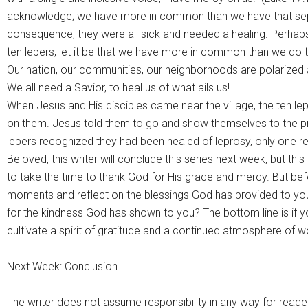
acknowledge; we have more in common than we have that separ
consequence; they were all sick and needed a healing. Perhaps
ten lepers, let it be that we have more in common than we do th
Our nation, our communities, our neighborhoods are polarized a
We all need a Savior, to heal us of what ails us!
When Jesus and His disciples came near the village, the ten 
on them. Jesus told them to go and show themselves to the pri
lepers recognized they had been healed of leprosy, only one ret
Beloved, this writer will conclude this series next week, but th
to take the time to thank God for His grace and mercy. But be
moments and reflect on the blessings God has provided to you
for the kindness God has shown to you? The bottom line is if yo
cultivate a spirit of gratitude and a continued atmosphere of w
Next Week: Conclusion
The writer does not assume responsibility in any way for reade