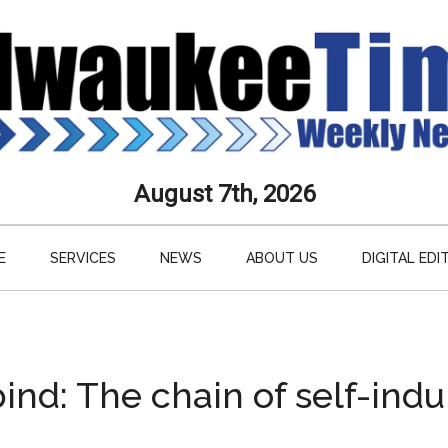
aukee
August 7th, 2026
s
E
SERVICES
NEWS
ABOUT US
DIGITAL EDI
ly
paper
bind: The chain of self-ind