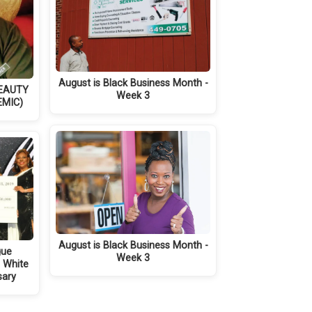
August is Black Business Month -
BEAUTY
Week 3
EMIC)
August is Black Business Month -
gue
Week 3
d White
sary