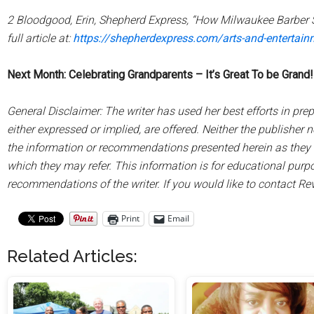
2 Bloodgood, Erin, Shepherd Express, “How Milwaukee Barber 
full article at:
https://shepherdexpress.com/arts-and-entertai
Next Month: Celebrating Grandparents – It’s Great To be Grand!
General Disclaimer: The writer has used her best efforts in prep
either expressed or implied, are offered. Neither the publisher nor
the information or recommendations presented herein as they ma
which they may refer. This information is for educational purpo
recommendations of the writer. If you would like to contact Rev.
Print
Email
Related Articles: