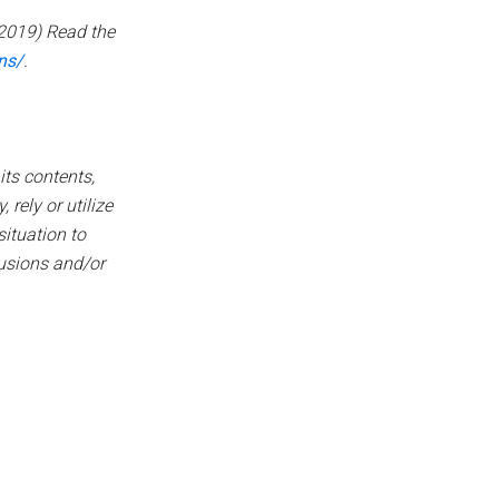
2019) Read the
ns/
.
its contents,
 rely or utilize
ituation to
lusions and/or