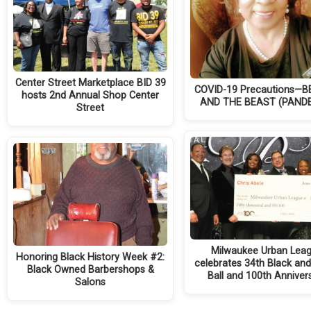
Center Street Marketplace BID 39
COVID-19 Precautions—
hosts 2nd Annual Shop Center
AND THE BEAST (PAND
Street
Milwaukee Urban Lea
Honoring Black History Week #2:
celebrates 34th Black an
Black Owned Barbershops &
Ball and 100th Anniver
Salons