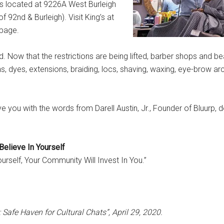
is located at 9226A West Burleigh
92nd & Burleigh). Visit King’s at
 page.
 Now that the restrictions are being lifted, barber shops and be
s, dyes, extensions, braiding, locs, shaving, waxing, eye-brow a
e you with the words from Darell Austin, Jr., Founder of Bluurp, 
Believe In Yourself
urself, Your Community Will Invest In You.”
Safe Haven for Cultural Chats”, April 29, 2020.