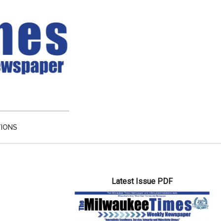
TIONS
Primary
Latest Issue PDF
Sidebar