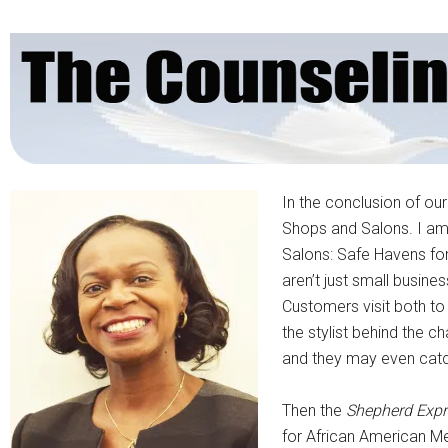
In the conclusion of ou
Shops and Salons. I am 
Salons: Safe Havens for 
aren’t just small busin
Customers visit both to 
the stylist behind the c
and they may even catch
Then the
Shepherd Expr
for African American Men