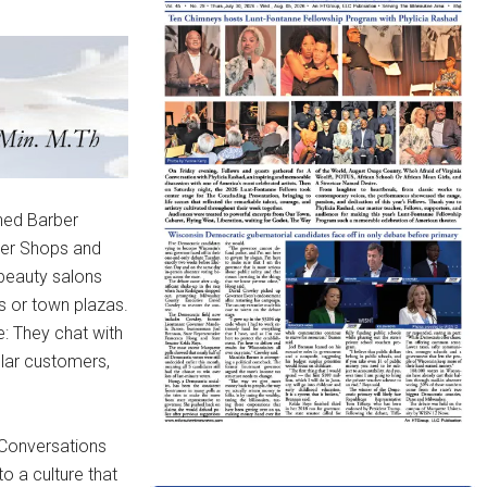
wned Barber
ber Shops and
 beauty salons
s or town plazas.
e: They chat with
gular customers,
Conversations
to a culture that