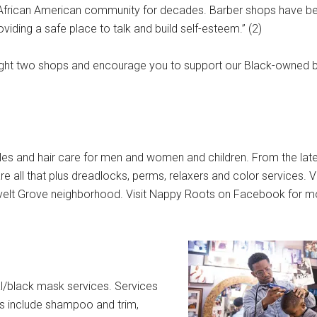
 African American community for decades. Barber shops have be
viding a safe place to talk and build self-esteem.” (2)
hlight two shops and encourage you to support our Black-owned 
yles and hair care for men and women and children. From the lates
e all that plus dreadlocks, perms, relaxers and color services. V
velt Grove neighborhood. Visit Nappy Roots on Facebook for m
al/black mask services. Services
es include shampoo and trim,