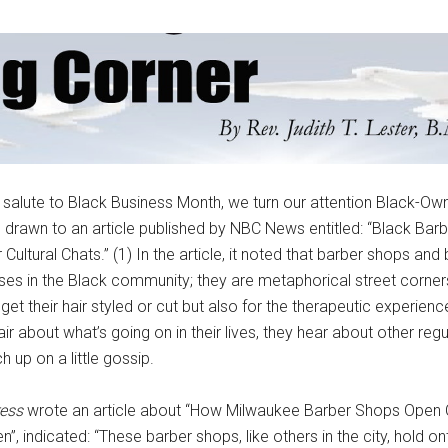
r salute to Black Business Month, we turn our attention Black-O
drawn to an article published by NBC News entitled: “Black Bar
Cultural Chats.” (1) In the article, it noted that barber shops and
esses in the Black community; they are metaphorical street corner
get their hair styled or cut but also for the therapeutic experienc
hair about what’s going on in their lives, they hear about other re
 up on a little gossip.
ess
wrote an article about “How Milwaukee Barber Shops Open 
”, indicated: “These barber shops, like others in the city, hold on