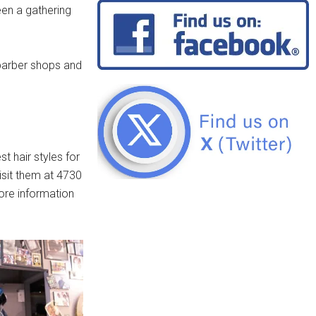
en a gathering
barber shops and
t hair styles for
isit them at 4730
ore information