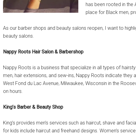
has been rooted in the
place for Black men, pro
As our barber shops and beauty salons reopen, I want to hig
beauty salons.
Nappy Roots Hair Salon & Barbershop
Nappy Roots is a business that specialize in all types of hairst
men, hair extensions, and sew-ins, Nappy Roots indicate they ar
West Fond du Lac Avenue, Milwaukee, Wisconsin in the Roose
on hours.
King’s Barber & Beauty Shop
King’s provides men’s services such as haircut, shave and faci
for kids include haircut and freehand designs. Women’s servic