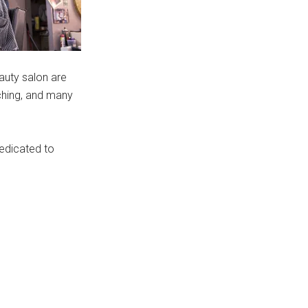
auty salon are
rching, and many
dedicated to