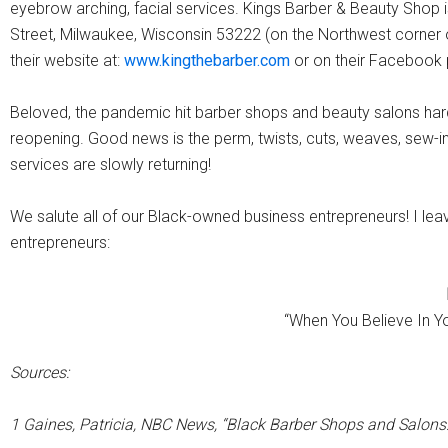
eyebrow arching, facial services. Kings Barber & Beauty Shop 
Street, Milwaukee, Wisconsin 53222 (on the Northwest corner of 
their website at:
www.kingthebarber.com
or on their Facebook
Beloved, the pandemic hit barber shops and beauty salons hard.
reopening. Good news is the perm, twists, cuts, weaves, sew-in
services are slowly returning!
We salute all of our Black-owned business entrepreneurs! I leav
entrepreneurs:
“When You Believe In Yo
Sources:
1 Gaines, Patricia, NBC News, “Black Barber Shops and Salons: 