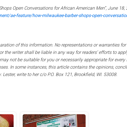
Shops Open Conversations for African American Men”, June 18, 
nment/ae-feature/how-milwaukee-barber-shops-open-conversatio
aration of this information. No representations or warranties for 
 the writer shall be liable in any way for readers’ efforts to apply,
y not be suitable for you or necessarily appropriate for every s
ses. In some instances, this article contains the opinions, conc
 Lester, write to her c/o P.O. Box 121, Brookfield, WI. 53008.