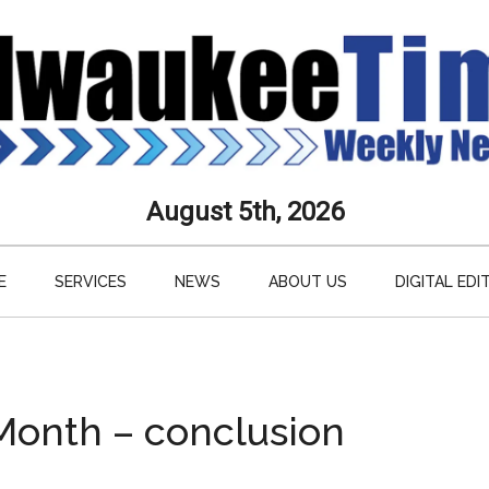
aukee
August 5th, 2026
s
E
SERVICES
NEWS
ABOUT US
DIGITAL EDI
ly
paper
 Month – conclusion