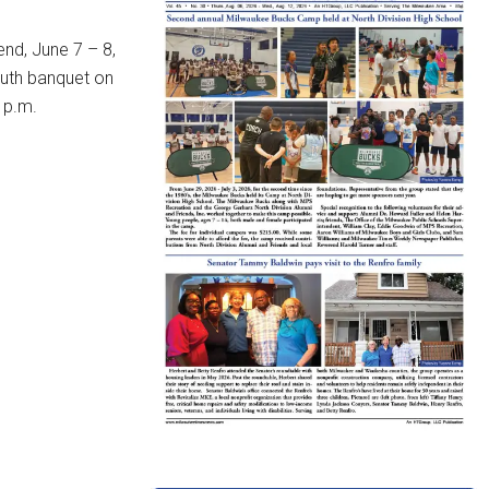
end, June 7 – 8,
outh banquet on
 p.m.