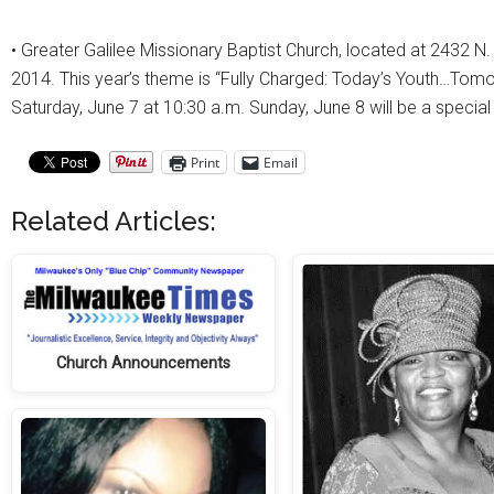
• Greater Galilee Missionary Baptist Church, located at 2432 N.
2014. This year’s theme is “Fully Charged: Today’s Youth…Tomo
Saturday, June 7 at 10:30 a.m. Sunday, June 8 will be a specia
Print
Email
Related Articles:
Church Announcements