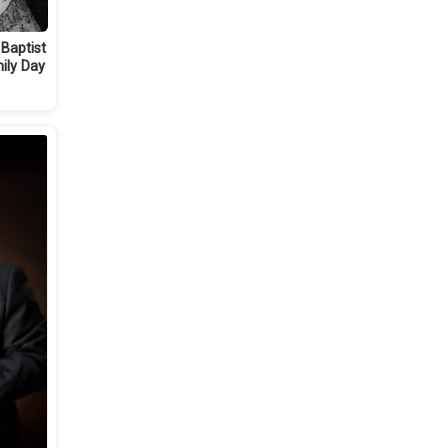
 Baptist
ily Day