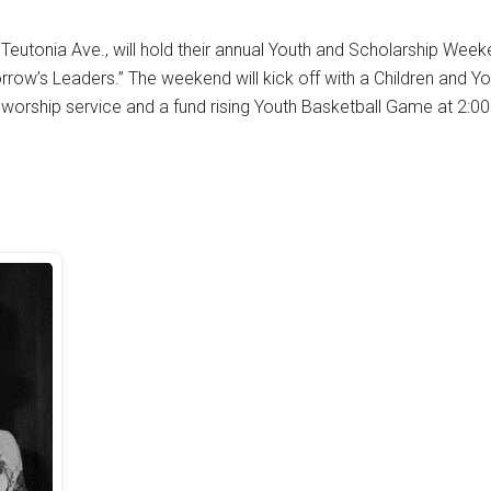
 Teutonia Ave., will hold their annual Youth and Scholarship Week
rrow’s Leaders.” The weekend will kick off with a Children and Y
l worship service and a fund rising Youth Basketball Game at 2:00