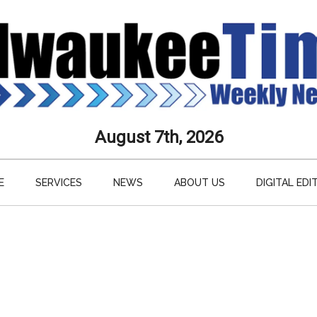
aukee
August 7th, 2026
s
E
SERVICES
NEWS
ABOUT US
DIGITAL EDI
ly
paper