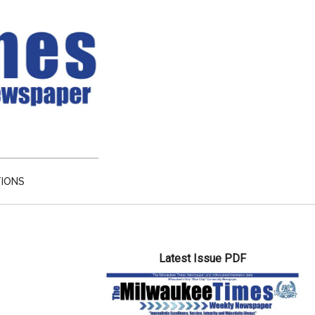
TIONS
Primary
Latest Issue PDF
Sidebar