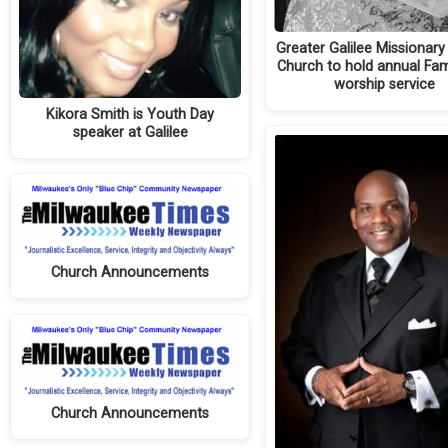
Greater Galilee Missionary
Church to hold annual Fam
worship service
Kikora Smith is Youth Day
speaker at Galilee
Church Announcements
Church Announcements