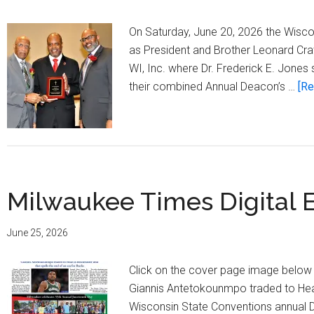
On Saturday, June 20, 2026 the Wisco
as President and Brother Leonard Cra
WI, Inc. where Dr. Frederick E. Jone
their combined Annual Deacon’s …
[Re
Milwaukee Times Digital E
June 25, 2026
Click on the cover page image below t
Giannis Antetokounmpo traded to Heat
Wisconsin State Conventions annual 