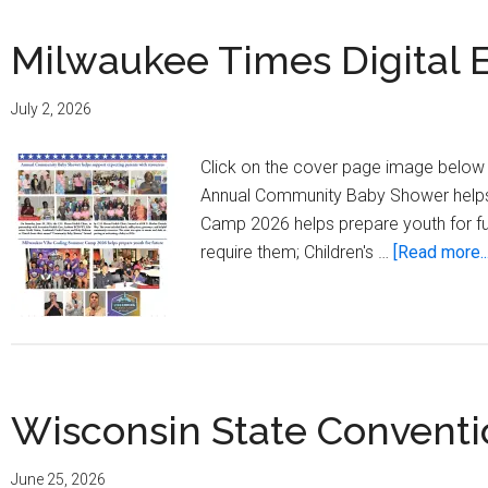
Milwaukee Times Digital Ed
July 2, 2026
Click on the cover page image below t
Annual Community Baby Shower helps
Camp 2026 helps prepare youth for futu
require them; Children's …
[Read more...
Wisconsin State Conventi
June 25, 2026