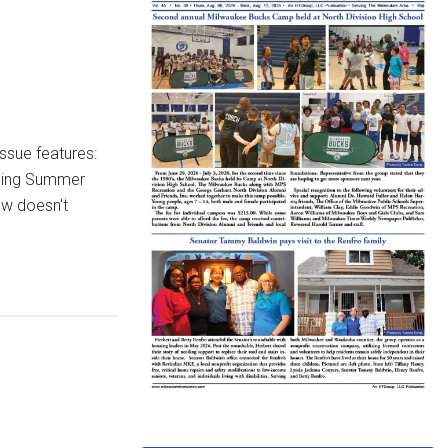
ssue features:
oding Summer
aw doesn't