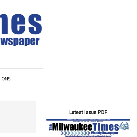
TIONS
Primary
Latest Issue PDF
Sidebar