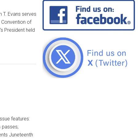
h T. Evans serves
e Convention of
s President held
ssue features:
s passes;
ents Juneteenth