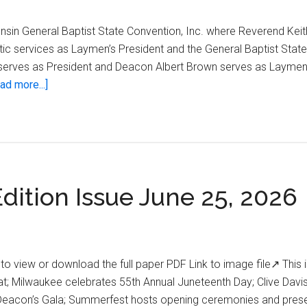
nsin General Baptist State Convention, Inc. where Reverend Keit
tic services as Laymen’s President and the General Baptist Stat
s serves as President and Deacon Albert Brown serves as Laymen’
about
ad more...]
Wisconsin
State
Conventions
Annual
Deacon’s
dition Issue June 25, 2026
Gala
o view or download the full paper PDF Link to image file↗ This i
; Milwaukee celebrates 55th Annual Juneteenth Day; Clive Davi
Deacon’s Gala; Summerfest hosts opening ceremonies and pres