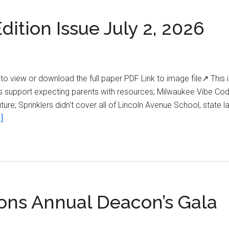
ition Issue July 2, 2026
o view or download the full paper PDF Link to image file↗ This i
 support expecting parents with resources; Milwaukee Vibe C
re; Sprinklers didn't cover all of Lincoln Avenue School, state l
about
]
Milwaukee
Times
Digital
Edition
Issue
ons Annual Deacon’s Gala
July
2,
2026