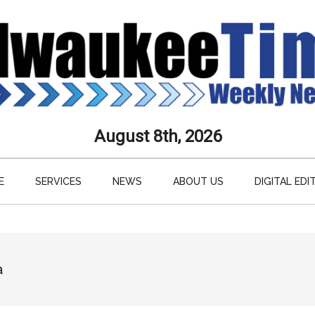
aukee
August 8th, 2026
s
E
SERVICES
NEWS
ABOUT US
DIGITAL EDI
ly
paper
a