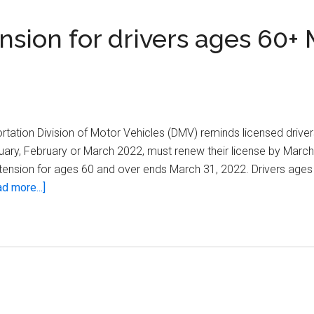
sion for drivers ages 60+
tation Division of Motor Vehicles (DMV) reminds licensed drive
uary, February or March 2022, must renew their license by March
xtension for ages 60 and over ends March 31, 2022. Drivers age
about
d more...]
Wisconsin
DMV
ends
extension
for
drivers