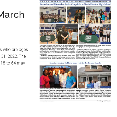
 March
rs who are ages
 31, 2022. The
s 18 to 64 may