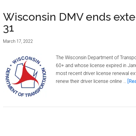
Wisconsin DMV ends exten
31
March 17, 2022
The Wisconsin Department of Transpor
60+ and whose license expired in Jan
most recent driver license renewal e
renew their driver license online …
[Rea