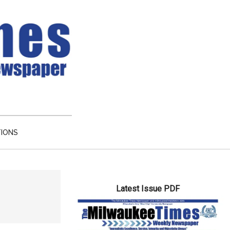
TIONS
Primary
Latest Issue PDF
Sidebar