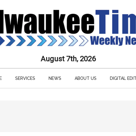
aukee
August 7th, 2026
s
E
SERVICES
NEWS
ABOUT US
DIGITAL EDI
ly
paper