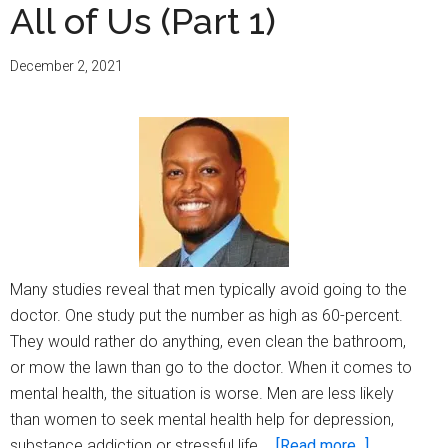
All of Us (Part 1)
December 2, 2021
Many studies reveal that men typically avoid going to the
doctor. One study put the number as high as 60-percent.
They would rather do anything, even clean the bathroom,
or mow the lawn than go to the doctor. When it comes to
mental health, the situation is worse. Men are less likely
than women to seek mental health help for depression,
about
substance addiction or stressful life …
[Read more...]