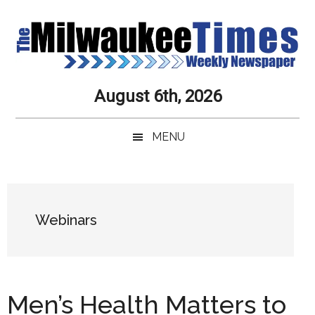
Skip
Skip
Skip
Skip
to
to
to
to
main
secondary
primary
secondary
content
menu
sidebar
sidebar
Milwaukee
Journalistic
August 6th, 2026
Excellence,
Times
Service,
MENU
Integrity
Weekly
and
Objectivity
Newspaper
Primary
Always
Sidebar
Webinars
Men’s Health Matters to