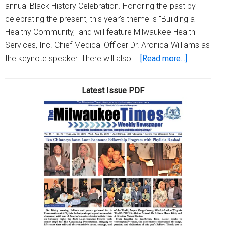
annual Black History Celebration. Honoring the past by
celebrating the present, this year's theme is "Building a
Healthy Community," and will feature Milwaukee Health
Services, Inc. Chief Medical Officer Dr. Aronica Williams as
about
the keynote speaker. There will also …
[Read more...]
MICAH
to
Latest Issue PDF
host
virtual
Black
History
Celebratio