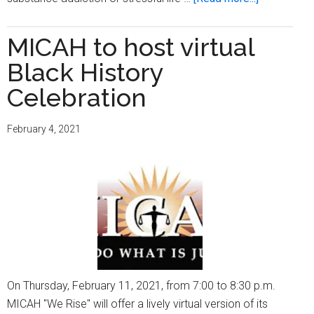
Men’s
Health
MICAH to host virtual
Matters
Black History
to
All
Celebration
of
Us
February 4, 2021
(Part
1)
On Thursday, February 11, 2021, from 7:00 to 8:30 p.m.
MICAH "We Rise" will offer a lively virtual version of its