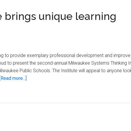
e brings unique learning
king to provide exemplary professional development and improve
oud to present the second-annual Milwaukee Systems Thinking In
Milwaukee Public Schools. The Institute will appeal to anyone loo
about
[Read more...]
Systems
Thinking
Institute
brings
unique
learning