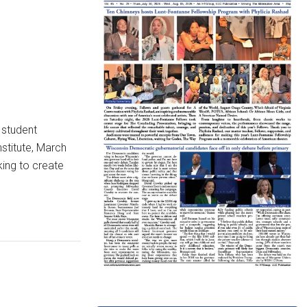
 student
stitute, March
king to create