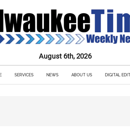
aukee
August 6th, 2026
s
E
SERVICES
NEWS
ABOUT US
DIGITAL EDI
ly
paper