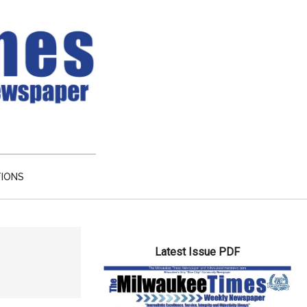
TIONS
Primary
Latest Issue PDF
Sidebar