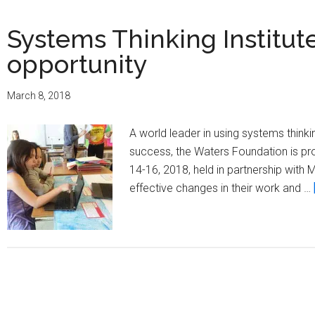
Systems Thinking Institut
opportunity
March 8, 2018
A world leader in using systems thin
success, the Waters Foundation is pr
14-16, 2018, held in partnership with 
effective changes in their work and …