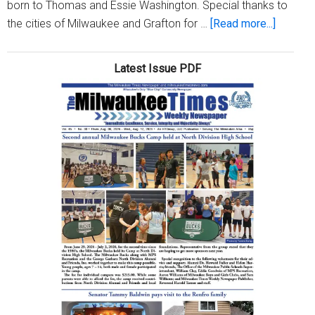
born to Thomas and Essie Washington. Special thanks to
about
the cities of Milwaukee and Grafton for …
[Read more...]
Washin
family
Latest Issue PDF
celebra
reunion
in
Milwau