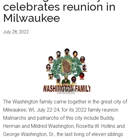
celebrates reunion in
Milwaukee
July 28, 2022
The Washington family came together in the great city of
Milwaukee, WI, July 22-24, for its 2022 family reunion.
Matriarchs and patriarchs of this city include Buddy,
Herman and Mildred Washington, Rosetta W. Hollins and
George Washington, Sr., the last living of eleven siblings