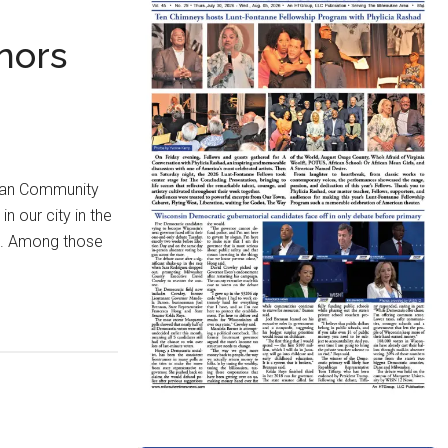
nors
lian Community
n our city in the
sm. Among those