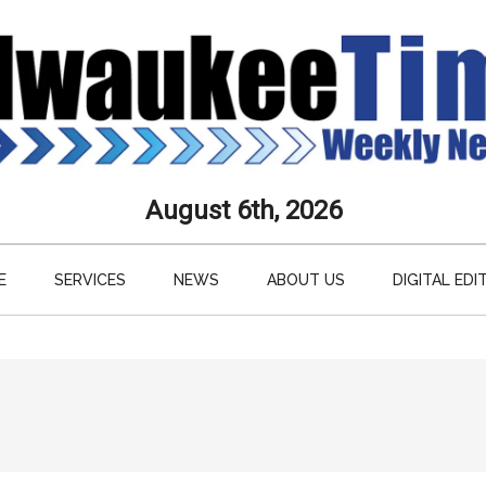
aukee
August 6th, 2026
s
E
SERVICES
NEWS
ABOUT US
DIGITAL EDI
ly
paper