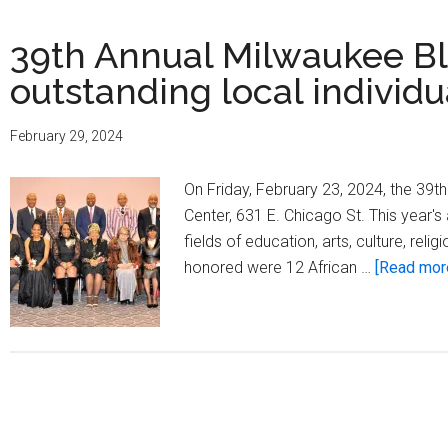
39th Annual Milwaukee B
outstanding local individu
February 29, 2024
On Friday, February 23, 2024, the 39
Center, 631 E. Chicago St. This year's
fields of education, arts, culture, re
honored were 12 African …
[Read more