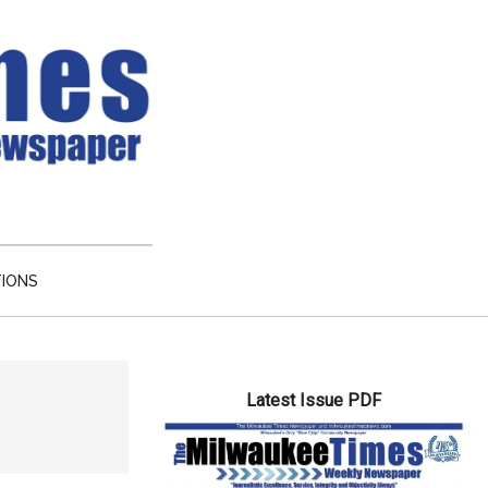
TIONS
Primary
Latest Issue PDF
Sidebar