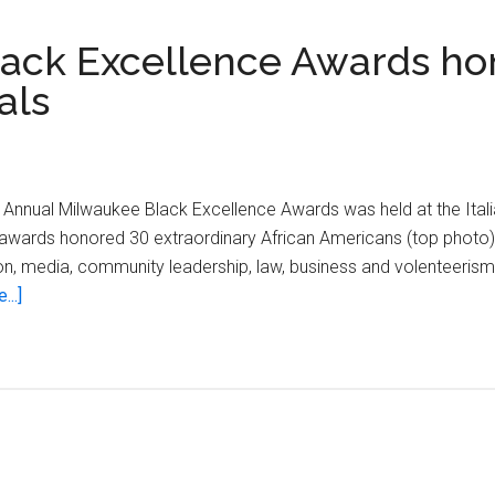
lack Excellence Awards ho
als
th Annual Milwaukee Black Excellence Awards was held at the Ita
 awards honored 30 extraordinary African Americans (top photo) i
ligion, media, community leadership, law, business and volenteeri
about
...]
39th
Annual
Milwaukee
Black
Excellence
Awards