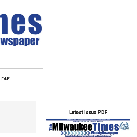
TIONS
Primary
Latest Issue PDF
Sidebar