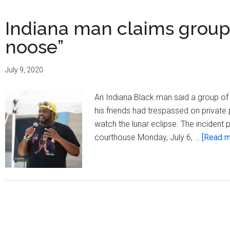
Indiana man claims group 
noose”
July 9, 2020
An Indiana Black man said a group of
his friends had trespassed on private
watch the lunar eclipse. The incident
courthouse Monday, July 6, …
[Read mo