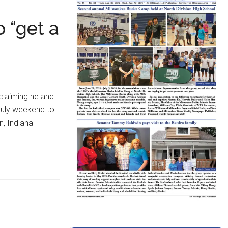
 “get a
claiming he and
 July weekend to
n, Indiana