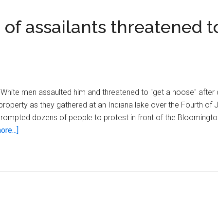
of assailants threatened to
 White men assaulted him and threatened to "get a noose" after 
 property as they gathered at an Indiana lake over the Fourth of
 prompted dozens of people to protest in front of the Bloomingto
about
re...]
Indiana
man
claims
group
of
assailants