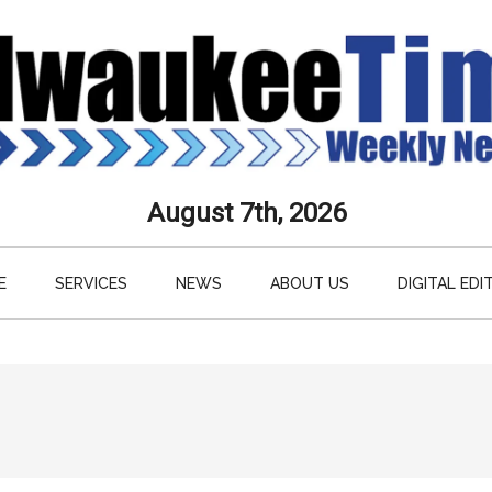
aukee
August 7th, 2026
s
E
SERVICES
NEWS
ABOUT US
DIGITAL EDI
ly
paper