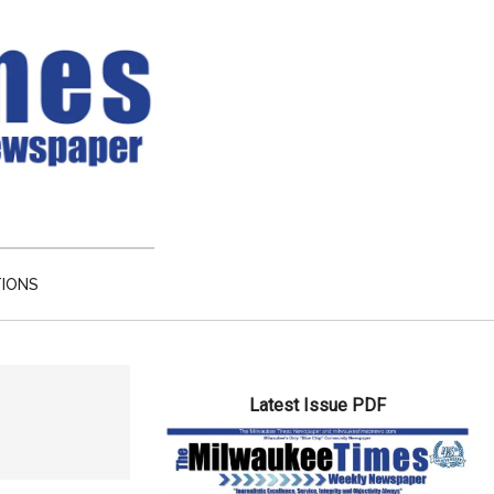
TIONS
Primary
Latest Issue PDF
Sidebar