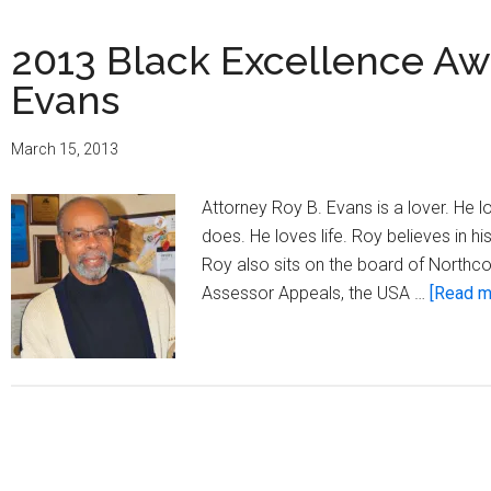
2013 Black Excellence Aw
Evans
March 15, 2013
Attorney Roy B. Evans is a lover. He 
does. He loves life. Roy believes in 
Roy also sits on the board of Northc
Assessor Appeals, the USA …
[Read mo