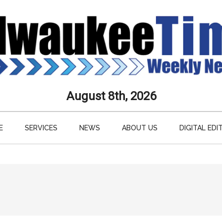
aukee
August 8th, 2026
s
E
SERVICES
NEWS
ABOUT US
DIGITAL EDI
ly
paper