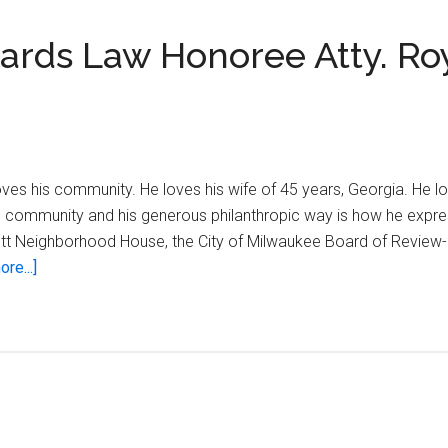
ards Law Honoree Atty. Roy
loves his community. He loves his wife of 45 years, Georgia. He l
his community and his generous philanthropic way is how he expre
ott Neighborhood House, the City of Milwaukee Board of Review
about
re...]
2013
Black
Excellence
Awards
Law
Honoree