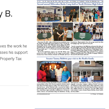
 B.
oves the work he
sses his support.
-Property Tax