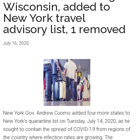
Wisconsin, added to
New York travel
advisory list, 1 removed
July 16, 2020
New York Gov. Andrew Cuomo added four more states to
New York’s quarantine list on Tuesday, July 14, 2020, as he
sought to contain the spread of COVID-19 from regions of
the country where infection rates are growing. The