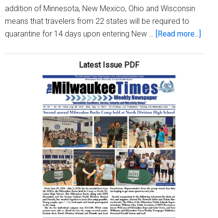
addition of Minnesota, New Mexico, Ohio and Wisconsin
means that travelers from 22 states will be required to
abou
quarantine for 14 days upon entering New …
[Read more...]
Four
state
Latest Issue PDF
inclu
Wisc
adde
to
New
York
trave
advi
list,
1
remo