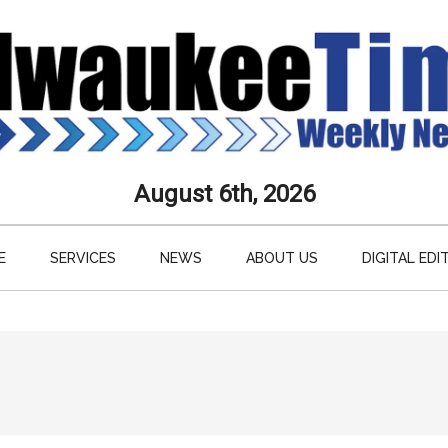
aukee
August 6th, 2026
s
E
SERVICES
NEWS
ABOUT US
DIGITAL EDI
ly
paper