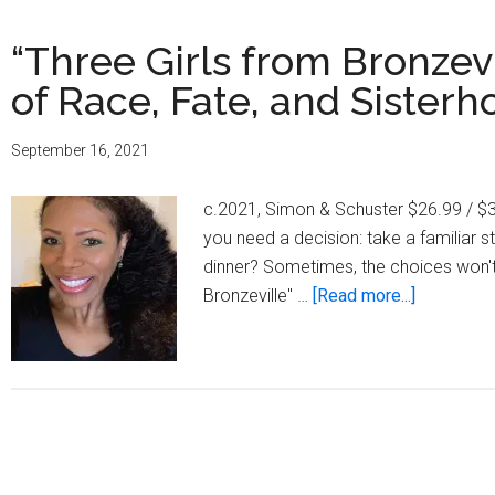
“Three Girls from Bronzev
of Race, Fate, and Sister
September 16, 2021
c.2021, Simon & Schuster $26.99 / $35
you need a decision: take a familiar s
dinner? Sometimes, the choices won't 
about
Bronzeville" …
[Read more...]
“Three
Girls
from
Bronzevill
A
Uniquely