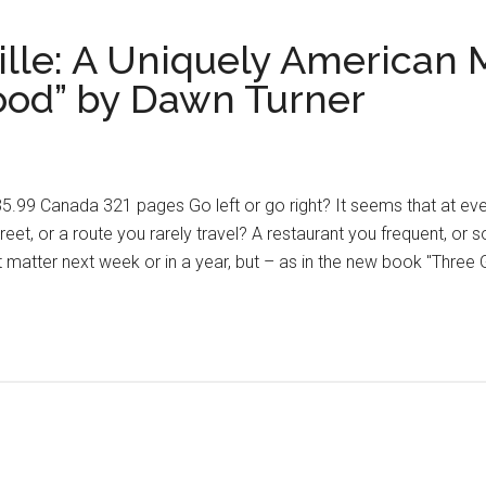
ille: A Uniquely American
hood” by Dawn Turner
.99 Canada 321 pages Go left or go right? It seems that at every 
treet, or a route you rarely travel? A restaurant you frequent, or
matter next week or in a year, but – as in the new book "Three G
e: