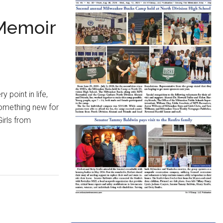
 Memoir
point in life,
 something new for
irls from