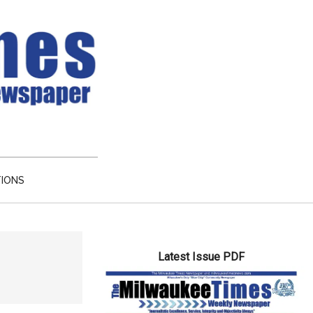
TIONS
Primary
Latest Issue PDF
Sidebar