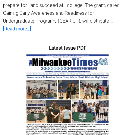
prepare for—and succeed at—college. The grant, called
Gaining Early Awareness and Readiness for
Undergraduate Programs (GEAR UP), will distribute …
about
[Read more...]
Seven-
year,
Latest Issue PDF
$23-
million
Federal
Grant
Will
Help
Prepare
More
MPS
Students
for