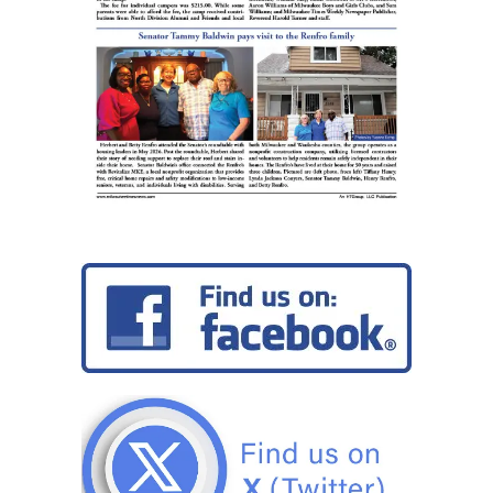
College