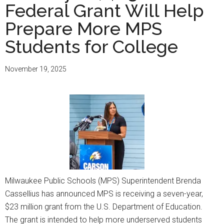
Federal Grant Will Help
Prepare More MPS
Students for College
November 19, 2025
Milwaukee Public Schools (MPS) Superintendent Brenda
Cassellius has announced MPS is receiving a seven-year,
$23 million grant from the U.S. Department of Education.
The grant is intended to help more underserved students