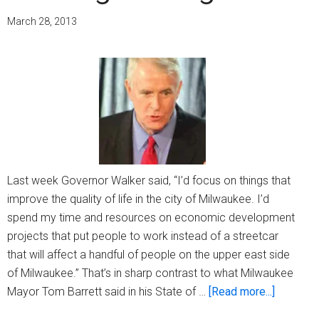
March 28, 2013
Last week Governor Walker said, “I’d focus on things that
improve the quality of life in the city of Milwaukee. I’d
spend my time and resources on economic development
projects that put people to work instead of a streetcar
that will affect a handful of people on the upper east side
of Milwaukee.” That’s in sharp contrast to what Milwaukee
about
Mayor Tom Barrett said in his State of …
[Read more...]
Avoiding