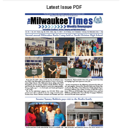
a
Latest Issue PDF
wrong
turn