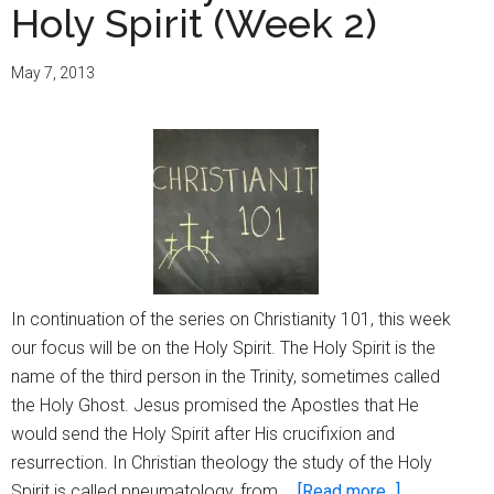
Holy Spirit (Week 2)
May 7, 2013
In continuation of the series on Christianity 101, this week
our focus will be on the Holy Spirit. The Holy Spirit is the
name of the third person in the Trinity, sometimes called
the Holy Ghost. Jesus promised the Apostles that He
would send the Holy Spirit after His crucifixion and
resurrection. In Christian theology the study of the Holy
about
Spirit is called pneumatology, from …
[Read more...]