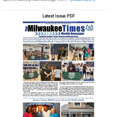
Christianity
101:
Latest Issue PDF
God’s
Holy
Spirit
(Week
2)