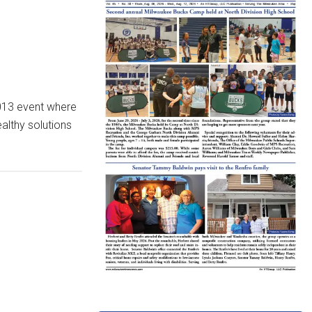
 2013 event where
althy solutions