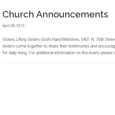
Church Announcements
April 28, 2013
Sisters Lifting Sisters God’s Hand Ministries, 5401 N. 76th Stree
sisters come together to share their testimonies and encourage
for daily living. For additional information on this event, pleas