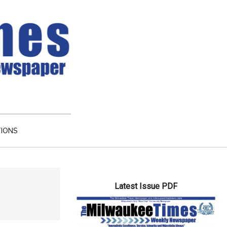
TIONS
Primary
Latest Issue PDF
Sidebar