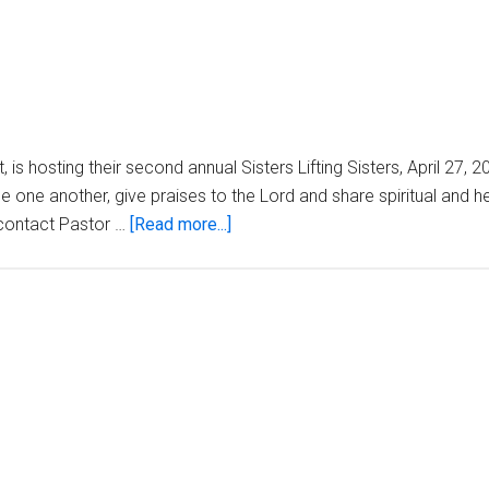
t, is hosting their second annual Sisters Lifting Sisters, April 27,
 one another, give praises to the Lord and share spiritual and he
about
e contact Pastor …
[Read more...]
Church
Announcements