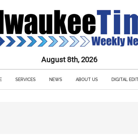
aukee
August 8th, 2026
s
E
SERVICES
NEWS
ABOUT US
DIGITAL EDI
ly
paper