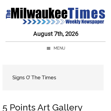
Skip
Skip
Skip
Skip
to
to
to
to
main
secondary
primary
secondary
content
menu
sidebar
sidebar
Milwaukee
Journalistic
August 7th, 2026
Excellence,
Times
Service,
MENU
Integrity
Weekly
and
Objectivity
Newspaper
Primary
Always
Sidebar
Signs O’ The Times
5 Points Art Gallery