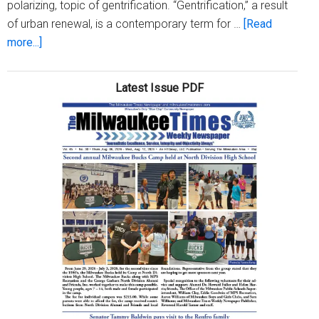
polarizing, topic of gentrification. “Gentrification,” a result
of urban renewal, is a contemporary term for …
[Read
about
more...]
5
Points
Latest Issue PDF
Art
Gallery
announces
‘Signs
O’
The
Times’
art
show