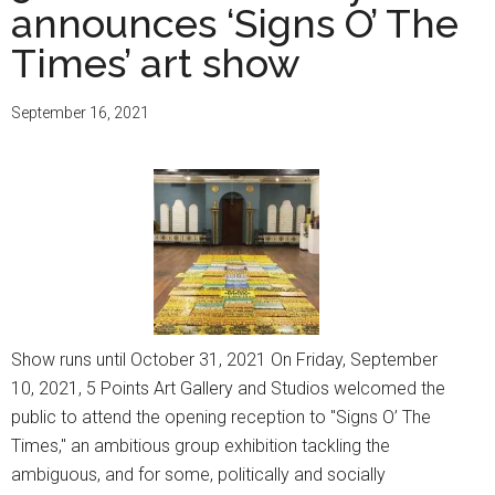
announces ‘Signs O’ The
Times’ art show
September 16, 2021
Show runs until October 31, 2021 On Friday, September
10, 2021, 5 Points Art Gallery and Studios welcomed the
public to attend the opening reception to "Signs O’ The
Times," an ambitious group exhibition tackling the
ambiguous, and for some, politically and socially