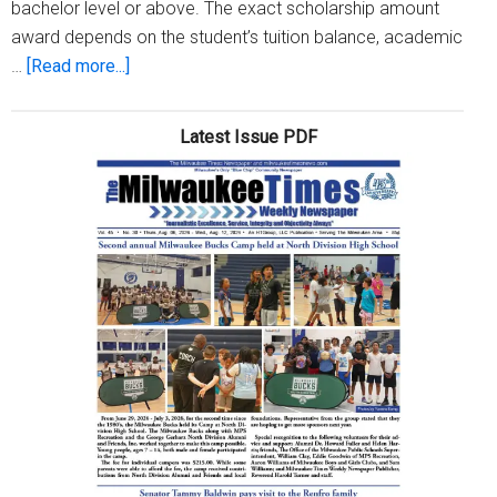
bachelor level or above. The exact scholarship amount
award depends on the student’s tuition balance, academic
about
…
[Read more...]
Xerox
announces
Latest Issue PDF
2012
technology
scholarship
for
minority
students