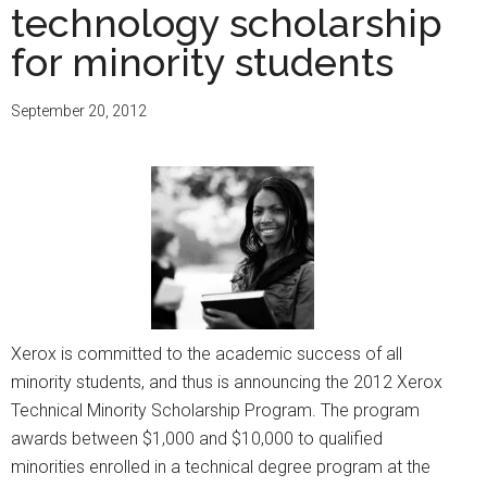
technology scholarship
for minority students
September 20, 2012
Xerox is committed to the academic success of all
minority students, and thus is announcing the 2012 Xerox
Technical Minority Scholarship Program. The program
awards between $1,000 and $10,000 to qualified
minorities enrolled in a technical degree program at the