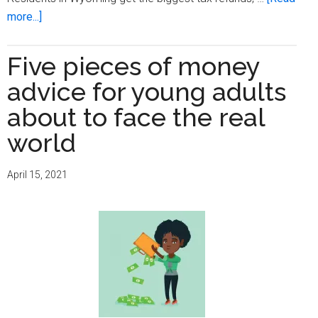
about
more...]
Nine
smart
Five pieces of money
ways
advice for young adults
to
spend
about to face the real
your
world
tax
refund
April 15, 2021