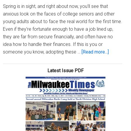
Spring is in sight, and right about now, you’ll see that
anxious look on the faces of college seniors and other
young adults about to face the real world for the first time.
Even if they’re fortunate enough to have a job lined up,
they are far from secure financially, and often have no
idea how to handle their finances. If this is you or
about
someone you know, adopting these …
[Read more...]
Five
pieces
Latest Issue PDF
of
money
advice
for
young
adults
about
to