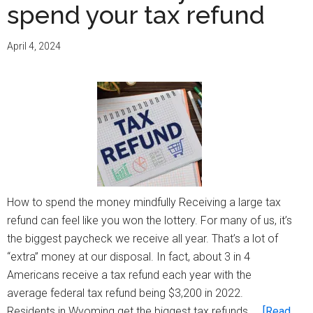
spend your tax refund
April 4, 2024
How to spend the money mindfully Receiving a large tax
refund can feel like you won the lottery. For many of us, it’s
the biggest paycheck we receive all year. That’s a lot of
“extra” money at our disposal. In fact, about 3 in 4
Americans receive a tax refund each year with the
average federal tax refund being $3,200 in 2022.
Residents in Wyoming get the biggest tax refunds, …
[Read