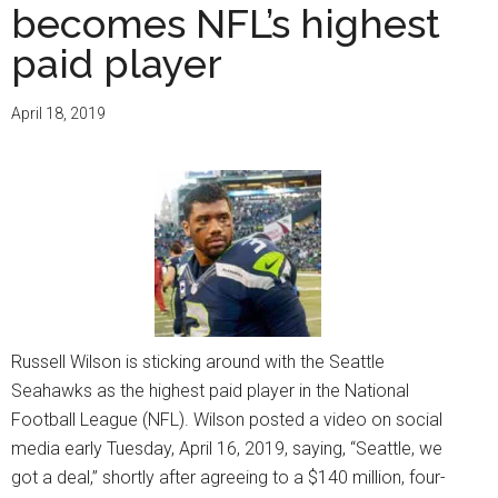
becomes NFL’s highest
paid player
April 18, 2019
Russell Wilson is sticking around with the Seattle
Seahawks as the highest paid player in the National
Football League (NFL). Wilson posted a video on social
media early Tuesday, April 16, 2019, saying, “Seattle, we
got a deal,” shortly after agreeing to a $140 million, four-