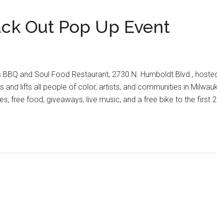
ack Out Pop Up Event
s BBQ and Soul Food Restaurant, 2730 N. Humboldt Blvd., hosted
 and lifts all people of color, artists, and communities in Milwa
 free food, giveaways, live music, and a free bike to the first 2
’s