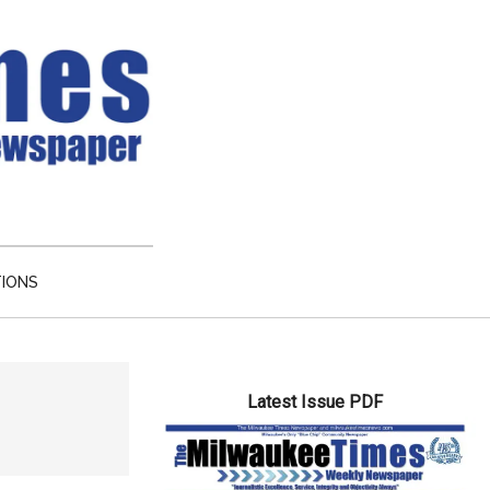
TIONS
Primary
Latest Issue PDF
Sidebar