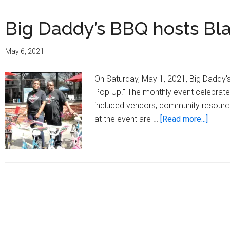
Big Daddy’s BBQ hosts Bl
May 6, 2021
On Saturday, May 1, 2021, Big Daddy'
Pop Up." The monthly event celebrates
included vendors, community resources,
about
at the event are …
[Read more...]
Big
Daddy
BBQ
hosts
Black
Out
Pop
Up