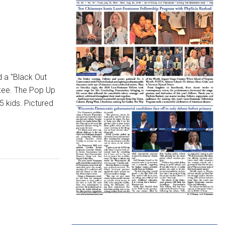
 a "Black Out
ukee. The Pop Up
5 kids. Pictured