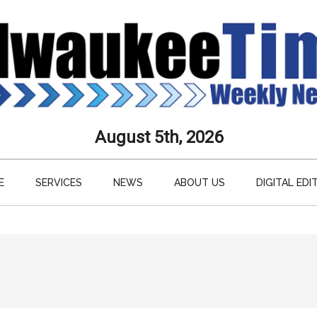
aukee
August 5th, 2026
s
E
SERVICES
NEWS
ABOUT US
DIGITAL EDI
ly
paper