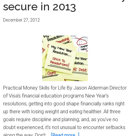
secure in 2013
December 27, 2012
Practical Money Skills for Life By Jason Alderman Director
of Visa’s financial education programs New Year’s
resolutions, getting into good shape financially ranks right
up there with losing weight and eating healthier. All three
goals require discipline and planning; and, as you’ve no
doubt experienced, it’s not unusual to encounter setbacks
about
along the way. Don’t …
[Read more...]