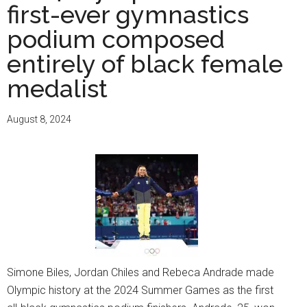
first-ever gymnastics
podium composed
entirely of black female
medalist
August 8, 2024
Simone Biles, Jordan Chiles and Rebeca Andrade made
Olympic history at the 2024 Summer Games as the first