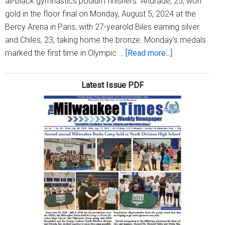
all-black gymnastics podium finishers. Andrade, 25, won
gold in the floor final on Monday, August 5, 2024 at the
Bercy Arena in Paris, with 27-yearold Biles earning silver
and Chiles, 23, taking home the bronze. Monday's medals
about
marked the first time in Olympic …
[Read more...]
2024
Olympics
Latest Issue PDF
had
the
first-
ever
gymnastics
podium
composed
entirely
of
black
female