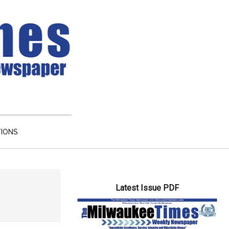
TIONS
Primary
Latest Issue PDF
Sidebar