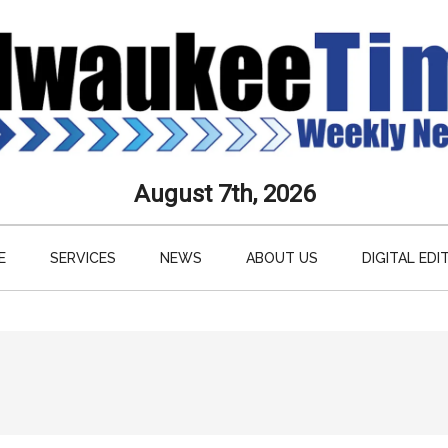
aukee
August 7th, 2026
s
E
SERVICES
NEWS
ABOUT US
DIGITAL EDI
ly
paper