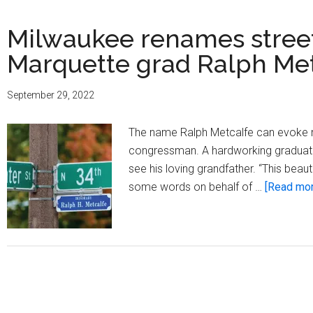
Milwaukee renames street
Marquette grad Ralph Me
September 29, 2022
The name Ralph Metcalfe can evoke ma
congressman. A hardworking graduate o
see his loving grandfather. “This bea
some words on behalf of …
[Read more