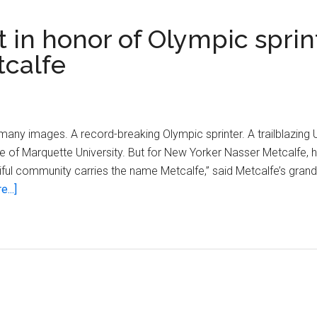
 in honor of Olympic sprin
tcalfe
ny images. A record-breaking Olympic sprinter. A trailblazing 
f Marquette University. But for New Yorker Nasser Metcalfe, he
utiful community carries the name Metcalfe,” said Metcalfe’s gra
about
...]
Milwaukee
renames
street
in
honor
of