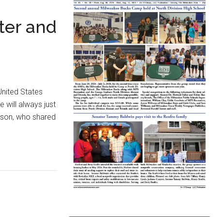
ter and
United States
 will always just
ndson, who shared