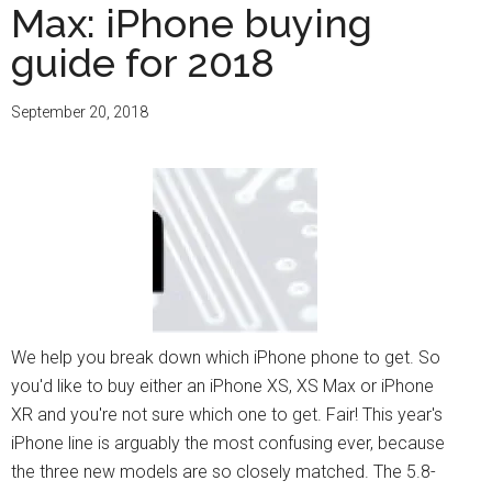
Max: iPhone buying
guide for 2018
September 20, 2018
We help you break down which iPhone phone to get. So
you'd like to buy either an iPhone XS, XS Max or iPhone
XR and you're not sure which one to get. Fair! This year's
iPhone line is arguably the most confusing ever, because
the three new models are so closely matched. The 5.8-