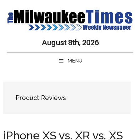
Skip
Skip
Skip
Skip
to
to
to
to
main
secondary
primary
secondary
content
menu
sidebar
sidebar
Milwaukee
Journalistic
August 8th, 2026
Excellence,
Times
Service,
MENU
Integrity
Weekly
and
Objectivity
Newspaper
Primary
Always
Sidebar
Product Reviews
iPhone XS vs. XR vs. XS