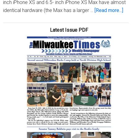
inch iPhone XS and 6.5- inch iPhone XS Max have almost
about
identical hardware (the Max has a larger …
[Read more...]
iPhone
XS
Latest Issue PDF
vs.
XR
vs.
XS
Max:
iPhone
buying
guide
for
2018