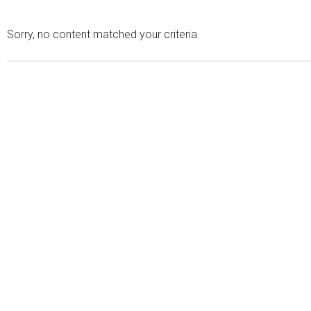
Sorry, no content matched your criteria.