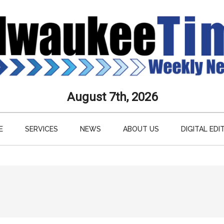
aukee
August 7th, 2026
s
E
SERVICES
NEWS
ABOUT US
DIGITAL EDI
ly
paper