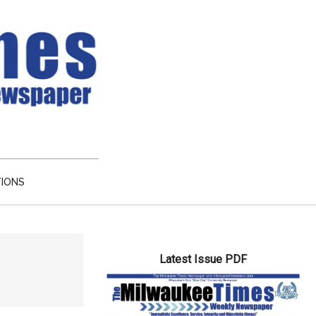
TIONS
Primary
Latest Issue PDF
Sidebar