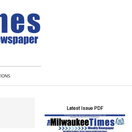
TIONS
Primary
Latest Issue PDF
Sidebar