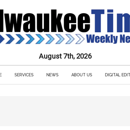
aukee
August 7th, 2026
s
E
SERVICES
NEWS
ABOUT US
DIGITAL EDI
ly
paper