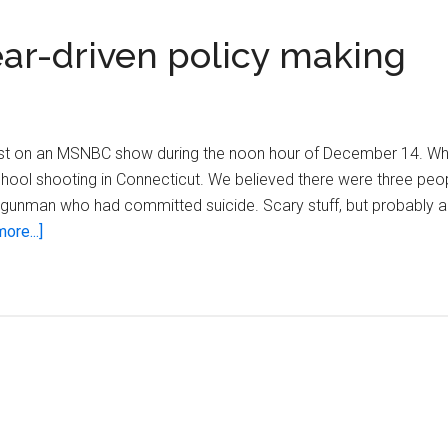
ar-driven policy making
elist on an MSNBC show during the noon hour of December 14. W
hool shooting in Connecticut. We believed there were three peop
d a gunman who had committed suicide. Scary stuff, but probably a
about
ore...]
After
Newtown,
beware
fear-
driven
policy
making