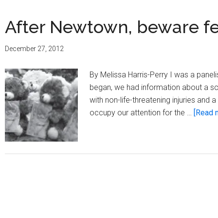
After Newtown, beware fe
December 27, 2012
By Melissa Harris-Perry I was a pan
began, we had information about a sc
with non-life-threatening injuries an
occupy our attention for the …
[Read m