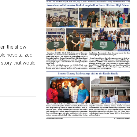
hen the show
le hospitalized
 story that would