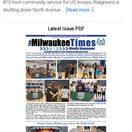
#10 host community service for US troops; Walgreens is
about
shutting down North Avenue …
[Read more...]
Milwaukee
Times
Latest Issue PDF
Digital
Edition
Issue
May
7,
2026