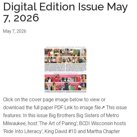
Digital Edition Issue May
7, 2026
May 7, 2026
Click on the cover page image below to view or
download the full paper PDF Link to image file↗ This issue
features: In this issue Big Brothers Big Sisters of Metro
Milwaukee, host 'The Art of Pairing'; BCDI Wisconsin hosts
'Ride Into Literacy'; King David #10 and Martha Chapter