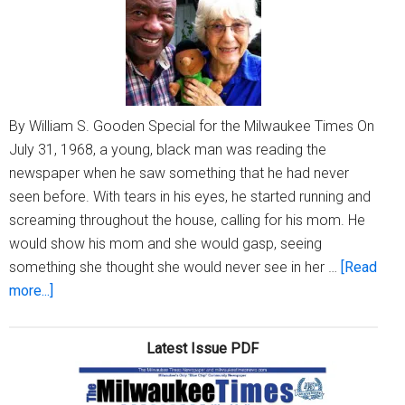
By William S. Gooden Special for the Milwaukee Times On
July 31, 1968, a young, black man was reading the
newspaper when he saw something that he had never
seen before. With tears in his eyes, he started running and
screaming throughout the house, calling for his mom. He
would show his mom and she would gasp, seeing
something she thought she would never see in her …
[Read
about
more...]
Franklin
Armstrong:
Latest Issue PDF
How
two