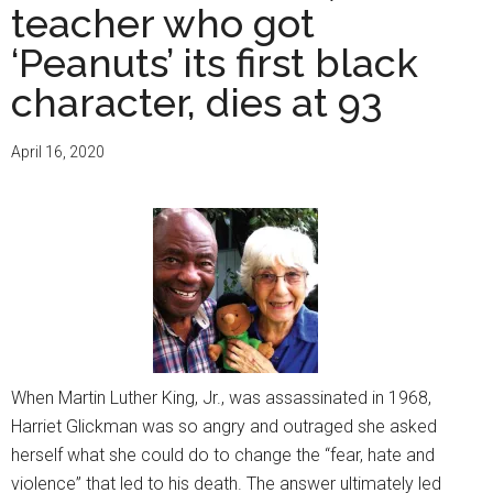
teacher who got
‘Peanuts’ its first black
character, dies at 93
April 16, 2020
When Martin Luther King, Jr., was assassinated in 1968,
Harriet Glickman was so angry and outraged she asked
herself what she could do to change the “fear, hate and
violence” that led to his death. The answer ultimately led