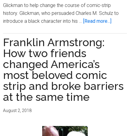
Glickman to help change the course of comic-strip
history. Glickman, who persuaded Charles M. Schulz to
about
introduce a black character into his …
[Read more...]
Harriet
Glickman,
Franklin Armstrong:
teacher
How two friends
who
got
changed America’s
‘Peanuts’
most beloved comic
its
strip and broke barriers
first
black
at the same time
character,
dies
August 2, 2018
at
93