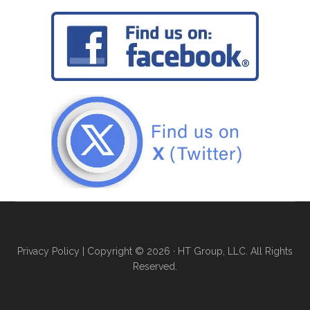
Privacy Policy
| Copyright © 2026 · HT Group, LLC. All Rights
Reserved.