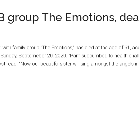
 group The Emotions, dea
with family group "The Emotions," has died at the age of 61, ac
e Sunday, Septemeber 20, 2020. "Pam succumbed to health chall
ost read. "Now our beautiful sister will sing amongst the angels i