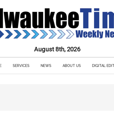
aukee
August 8th, 2026
s
E
SERVICES
NEWS
ABOUT US
DIGITAL EDI
ly
paper