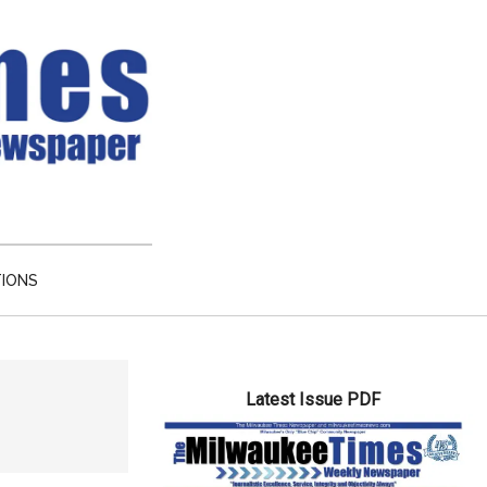
TIONS
Primary
Latest Issue PDF
Sidebar