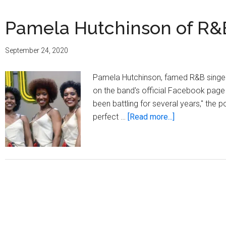
Pamela Hutchinson of R&B
September 24, 2020
Pamela Hutchinson, famed R&B singer 
on the band's official Facebook pag
been battling for several years," the p
about
perfect …
[Read more...]
Pamela
Hutchinson
of
R&B
group
The
Emotions,
dead