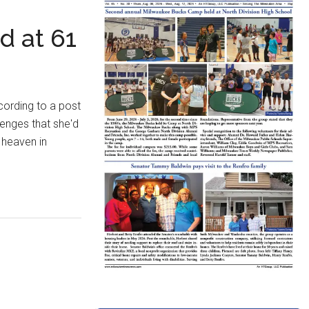
d at 61
cording to a post
enges that she'd
n heaven in