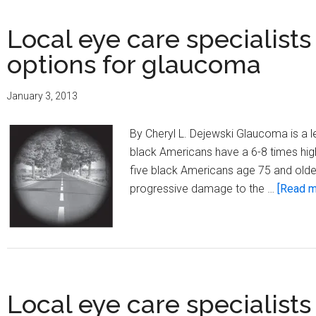
Local eye care specialists
options for glaucoma
January 3, 2013
By Cheryl L. Dejewski Glaucoma is a le
black Americans have a 6-8 times high
five black Americans age 75 and olde
progressive damage to the …
[Read mo
Local eye care specialists