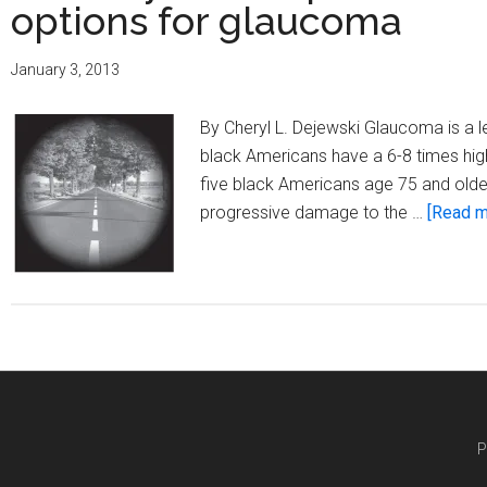
options for glaucoma
January 3, 2013
By Cheryl L. Dejewski Glaucoma is a le
black Americans have a 6-8 times high
five black Americans age 75 and olde
progressive damage to the …
[Read mo
P