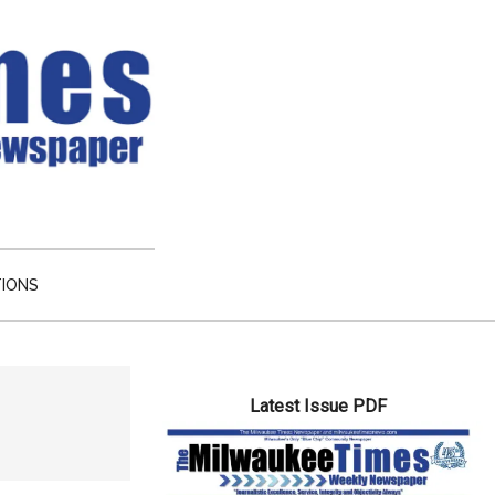
TIONS
Primary
Latest Issue PDF
Sidebar