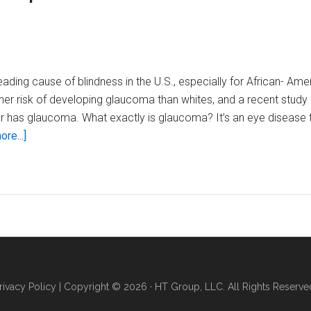
and
treatment
options
for
glaucoma
ading cause of blindness in the U.S., especially for African- Amer
er risk of developing glaucoma than whites, and a recent study 
r has glaucoma. What exactly is glaucoma? It’s an eye disease 
about
re...]
Local
eye
care
specialists
explain
risks
and
treatment
rivacy Policy
| Copyright © 2026 · HT Group, LLC. All Rights Reserve
options