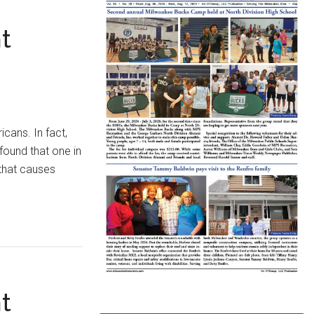
t
icans. In fact,
found that one in
that causes
t