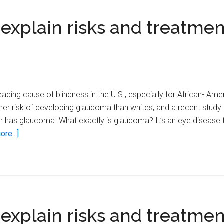
 explain risks and treatmen
ading cause of blindness in the U.S., especially for African- Amer
er risk of developing glaucoma than whites, and a recent study 
r has glaucoma. What exactly is glaucoma? It’s an eye disease 
about
re...]
Local
eye
care
specialists
explain
 explain risks and treatmen
risks