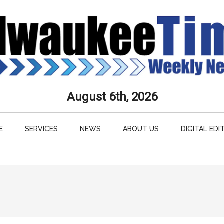
aukee
August 6th, 2026
s
E
SERVICES
NEWS
ABOUT US
DIGITAL EDI
ly
paper