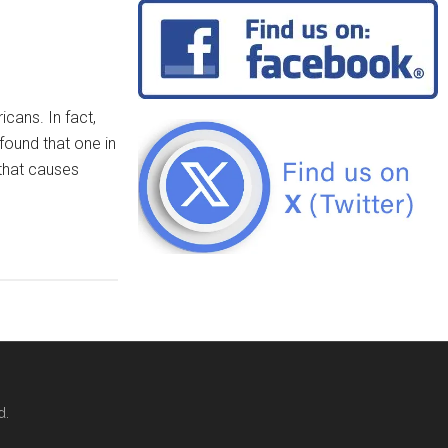
icans. In fact,
found that one in
that causes
d.