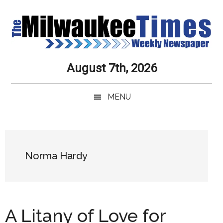
Skip
Skip
Skip
Skip
to
to
to
to
main
secondary
primary
secondary
content
menu
sidebar
sidebar
Milwaukee
Journalistic
August 7th, 2026
Excellence,
Times
Service,
MENU
Integrity
Weekly
and
Objectivity
Newspaper
Primary
Always
Sidebar
Norma Hardy
A Litany of Love for