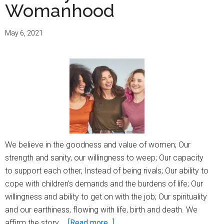
Womanhood
May 6, 2021
We believe in the goodness and value of women; Our
strength and sanity, our willingness to weep; Our capacity
to support each other, Instead of being rivals; Our ability to
cope with children’s demands and the burdens of life; Our
willingness and ability to get on with the job; Our spirituality
and our earthiness, flowing with life, birth and death. We
about
affirm the story …
[Read more...]